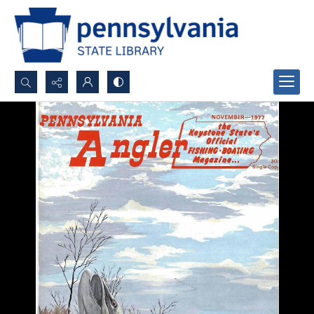
Search...
Advanced search