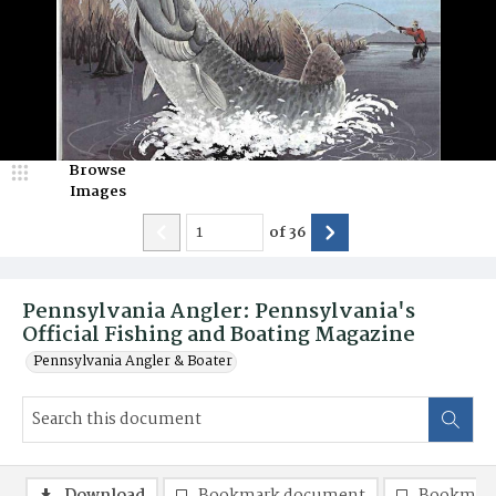
Browse
Images
of
36
Pennsylvania Angler: Pennsylvania's
Official Fishing and Boating Magazine
Pennsylvania Angler & Boater