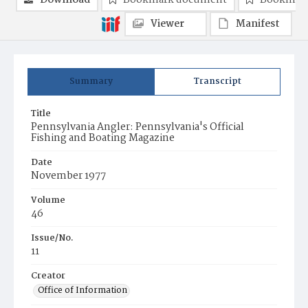
Download
Bookmark document
Bookmark
Viewer
Manifest
Summary
Transcript
Title
Pennsylvania Angler: Pennsylvania's Official
Fishing and Boating Magazine
Date
November 1977
Volume
46
Issue/No.
11
Creator
Office of Information