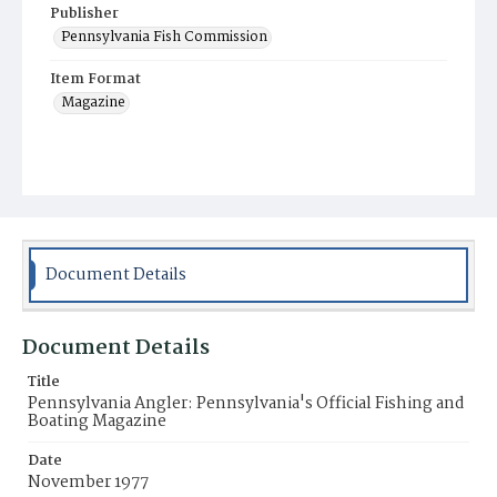
Publisher
Pennsylvania Fish Commission
Item Format
Magazine
Document Details
Document Details
Title
Pennsylvania Angler: Pennsylvania's Official Fishing and
Boating Magazine
Date
November 1977