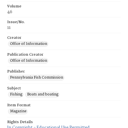
Volume
46
Issue/No.
11
Creator
Office of Information
Publication Creator
Office of Information
Publisher
Pennsylvania Fish Commission
Subject
Fishing
Boats and boating
Item Format
Magazine
Rights Details
In Copyright - Educational Use Permitted