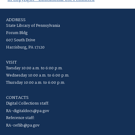
ADDRESS
State Library of Pennsylvania
Forum Bldg
607 South Drive
Harrisburg, PA 17120
VISIT
Tuesday 10:00 a.m. to 6:00 p.m.
Wednesday 10:00 a.m. to 6:00 p.m.
Thursday 10:00 a.m. to 6:00 p.m.
CONTACTS
Digital Collections staff:
RA-digitaldocs@pa.gov
Reference staff:
RA-reflib@pa.gov