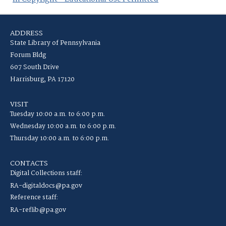
ADDRESS
State Library of Pennsylvania
Forum Bldg
607 South Drive
Harrisburg, PA 17120
VISIT
Tuesday 10:00 a.m. to 6:00 p.m.
Wednesday 10:00 a.m. to 6:00 p.m.
Thursday 10:00 a.m. to 6:00 p.m.
CONTACTS
Digital Collections staff:
RA-digitaldocs@pa.gov
Reference staff:
RA-reflib@pa.gov