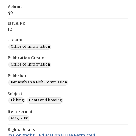
Volume
46
Issue/No.
12
Creator
Office of Information
Publication Creator
Office of Information
Publisher
Pennsylvania Fish Commission
Subject
Fishing
Boats and boating
Item Format
Magazine
Rights Details
In Copyright - Educational Use Permitted