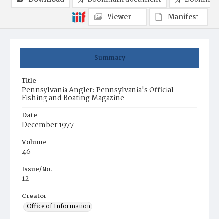
Download
Bookmark document
Bookmark
Viewer
Manifest
Summary
Title
Pennsylvania Angler: Pennsylvania's Official
Fishing and Boating Magazine
Date
December 1977
Volume
46
Issue/No.
12
Creator
Office of Information