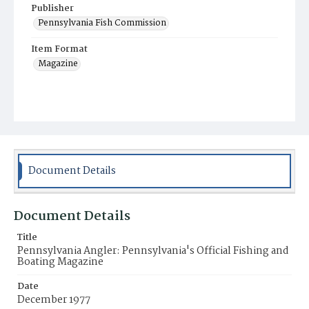
Publisher
Pennsylvania Fish Commission
Item Format
Magazine
Document Details
Document Details
Title
Pennsylvania Angler: Pennsylvania's Official Fishing and
Boating Magazine
Date
December 1977