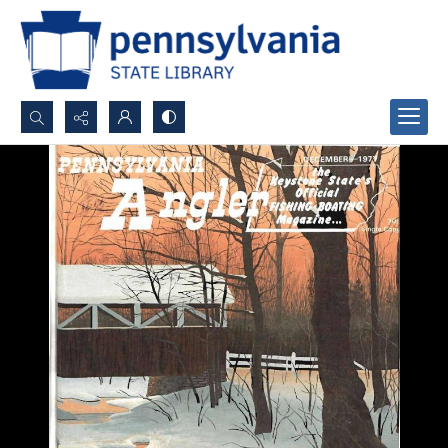
Search...
Advanced search