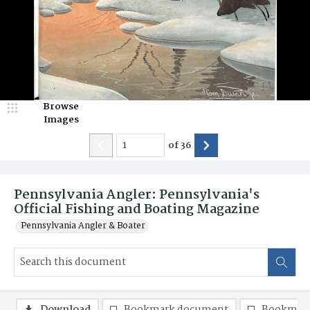
Browse
Images
of
36
Pennsylvania Angler: Pennsylvania's
Official Fishing and Boating Magazine
Pennsylvania Angler & Boater