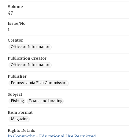
Volume
47
Issue/No.
1
Creator
Office of Information
Publication Creator
Office of Information
Publisher
Pennsylvania Fish Commission
Subject
Fishing
Boats and boating
Item Format
Magazine
Rights Details
In Copyright - Educational Use Permitted