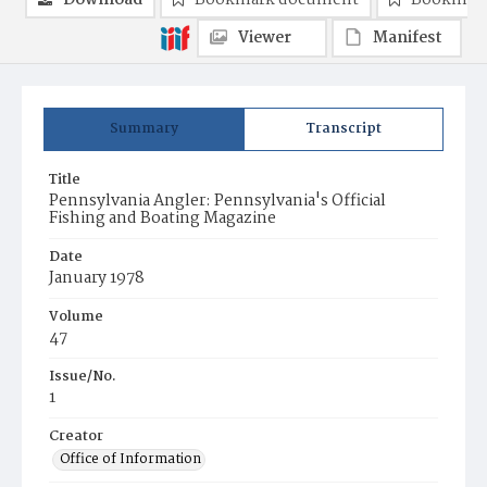
Download
Bookmark document
Bookmark
Viewer
Manifest
Summary
Transcript
Title
Pennsylvania Angler: Pennsylvania's Official
Fishing and Boating Magazine
Date
January 1978
Volume
47
Issue/No.
1
Creator
Office of Information