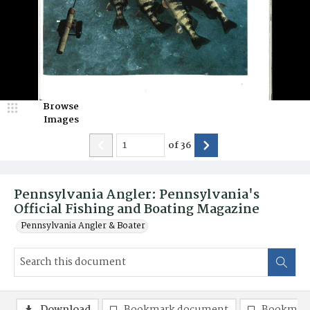
Browse
Images
of
36
Pennsylvania Angler: Pennsylvania's
Official Fishing and Boating Magazine
Pennsylvania Angler & Boater