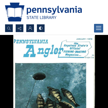
Search...
Advanced search