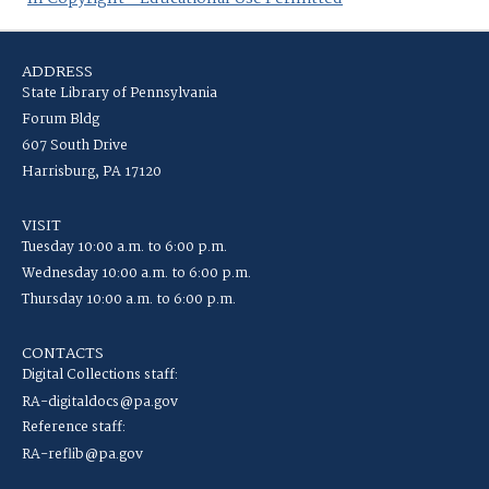
ADDRESS
State Library of Pennsylvania
Forum Bldg
607 South Drive
Harrisburg, PA 17120
VISIT
Tuesday 10:00 a.m. to 6:00 p.m.
Wednesday 10:00 a.m. to 6:00 p.m.
Thursday 10:00 a.m. to 6:00 p.m.
CONTACTS
Digital Collections staff:
RA-digitaldocs@pa.gov
Reference staff:
RA-reflib@pa.gov