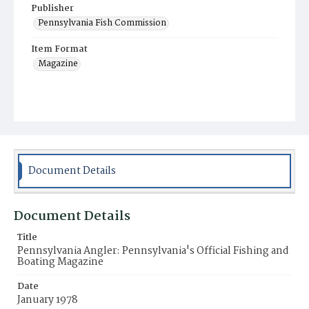
Publisher
Pennsylvania Fish Commission
Item Format
Magazine
Document Details
Document Details
Title
Pennsylvania Angler: Pennsylvania's Official Fishing and
Boating Magazine
Date
January 1978