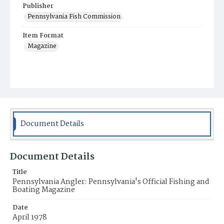
Publisher
Pennsylvania Fish Commission
Item Format
Magazine
Document Details
Document Details
Title
Pennsylvania Angler: Pennsylvania's Official Fishing and
Boating Magazine
Date
April 1978