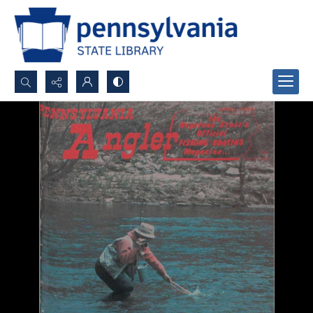
Search...
Advanced search