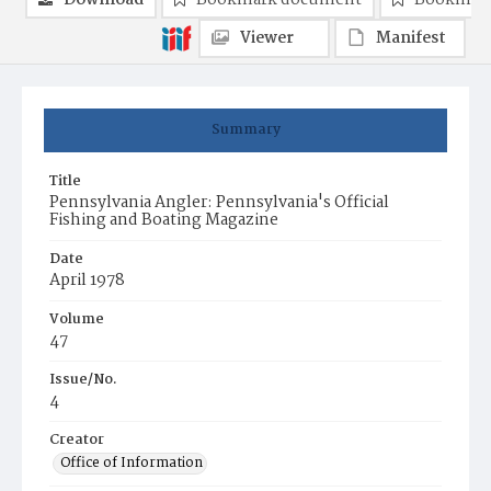
Download
Bookmark document
Bookmark
Viewer
Manifest
Summary
Title
Pennsylvania Angler: Pennsylvania's Official
Fishing and Boating Magazine
Date
April 1978
Volume
47
Issue/No.
4
Creator
Office of Information