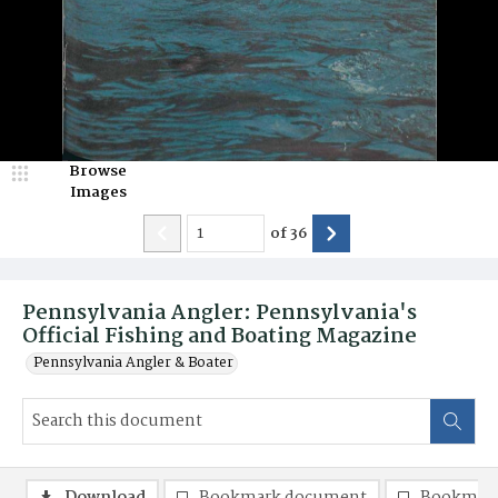
Browse
Images
of
36
Pennsylvania Angler: Pennsylvania's
Official Fishing and Boating Magazine
Pennsylvania Angler & Boater