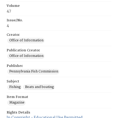
Volume
47
Issue/No.
4
Creator
Office of Information
Publication Creator
Office of Information
Publisher
Pennsylvania Fish Commission
Subject
Fishing
Boats and boating
Item Format
Magazine
Rights Details
In Copyright - Educational Use Permitted