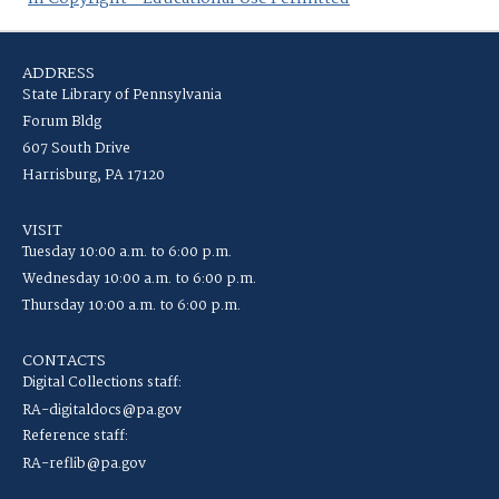
ADDRESS
State Library of Pennsylvania
Forum Bldg
607 South Drive
Harrisburg, PA 17120
VISIT
Tuesday 10:00 a.m. to 6:00 p.m.
Wednesday 10:00 a.m. to 6:00 p.m.
Thursday 10:00 a.m. to 6:00 p.m.
CONTACTS
Digital Collections staff:
RA-digitaldocs@pa.gov
Reference staff:
RA-reflib@pa.gov