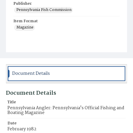
Publisher
Pennsylvania Fish Commission
Item Format
Magazine
Document Details
Document Details
Title
Pennsylvania Angler: Pennsylvania's Official Fishing and
Boating Magazine
Date
February 1982