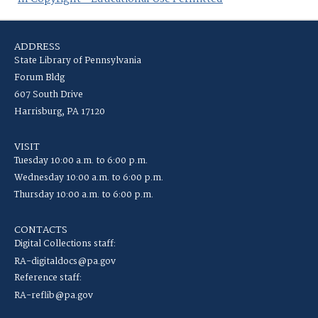
ADDRESS
State Library of Pennsylvania
Forum Bldg
607 South Drive
Harrisburg, PA 17120
VISIT
Tuesday 10:00 a.m. to 6:00 p.m.
Wednesday 10:00 a.m. to 6:00 p.m.
Thursday 10:00 a.m. to 6:00 p.m.
CONTACTS
Digital Collections staff:
RA-digitaldocs@pa.gov
Reference staff:
RA-reflib@pa.gov