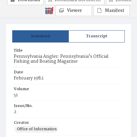
Download
Bookmark document
Bookmark
Viewer
Manifest
Summary
Transcript
Title
Pennsylvania Angler: Pennsylvania's Official
Fishing and Boating Magazine
Date
February 1982
Volume
51
Issue/No.
2
Creator
Office of Information