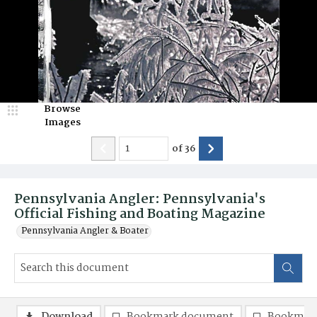
Browse
Images
of
36
Pennsylvania Angler: Pennsylvania's
Official Fishing and Boating Magazine
Pennsylvania Angler & Boater