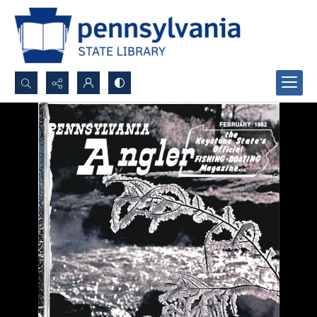
Search...
Advanced search