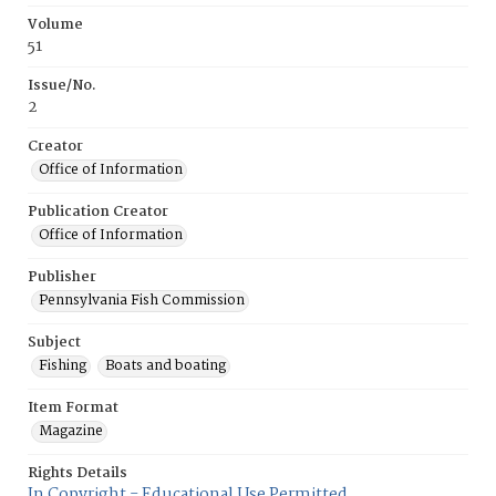
Volume
51
Issue/No.
2
Creator
Office of Information
Publication Creator
Office of Information
Publisher
Pennsylvania Fish Commission
Subject
Fishing
Boats and boating
Item Format
Magazine
Rights Details
In Copyright - Educational Use Permitted