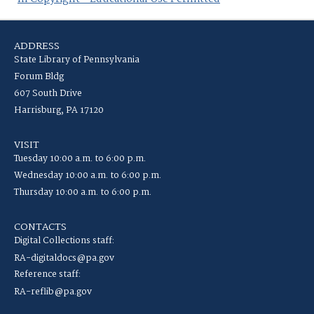
ADDRESS
State Library of Pennsylvania
Forum Bldg
607 South Drive
Harrisburg, PA 17120
VISIT
Tuesday 10:00 a.m. to 6:00 p.m.
Wednesday 10:00 a.m. to 6:00 p.m.
Thursday 10:00 a.m. to 6:00 p.m.
CONTACTS
Digital Collections staff:
RA-digitaldocs@pa.gov
Reference staff:
RA-reflib@pa.gov