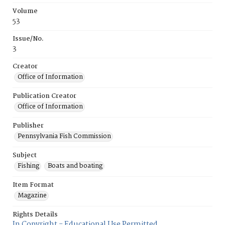
Volume
53
Issue/No.
3
Creator
Office of Information
Publication Creator
Office of Information
Publisher
Pennsylvania Fish Commission
Subject
Fishing
Boats and boating
Item Format
Magazine
Rights Details
In Copyright - Educational Use Permitted