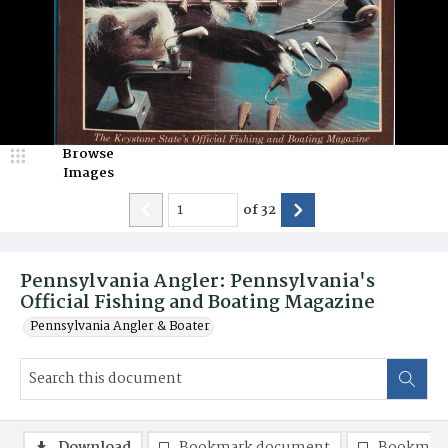
Browse
Images
of
32
Pennsylvania Angler: Pennsylvania's
Official Fishing and Boating Magazine
Pennsylvania Angler & Boater