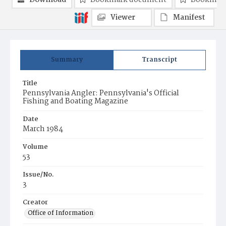
Download
Bookmark document
Bookmark
Viewer
Manifest
Summary
Transcript
Title
Pennsylvania Angler: Pennsylvania's Official
Fishing and Boating Magazine
Date
March 1984
Volume
53
Issue/No.
3
Creator
Office of Information