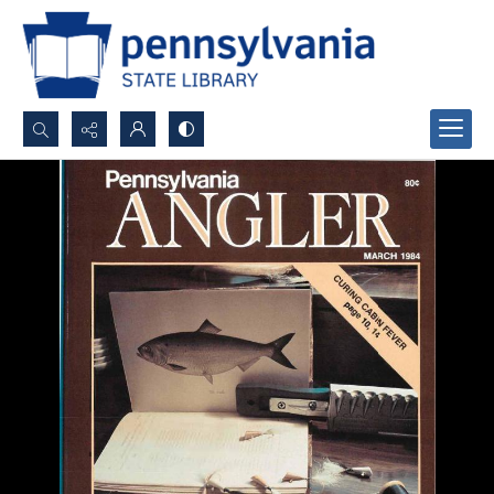
Search...
Advanced search