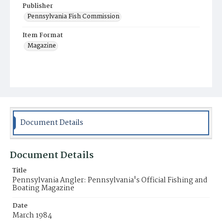
Publisher
Pennsylvania Fish Commission
Item Format
Magazine
Document Details
Document Details
Title
Pennsylvania Angler: Pennsylvania's Official Fishing and
Boating Magazine
Date
March 1984