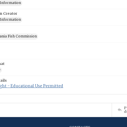
 Information
on Creator
 Information
ania Fish Commission
mat
e
ails
ght - Educational Use Permitted
P
d