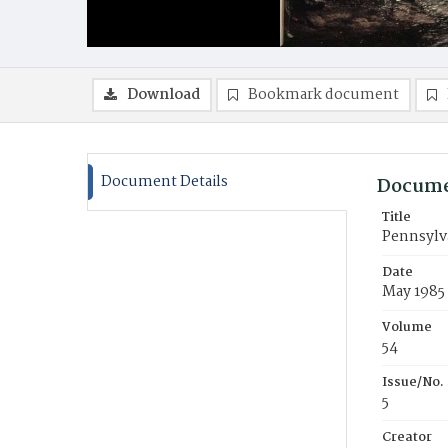
Download
Bookmark document
Document Details
Docume
Title
Pennsylva
Date
May 1985
Volume
54
Issue/No.
5
Creator