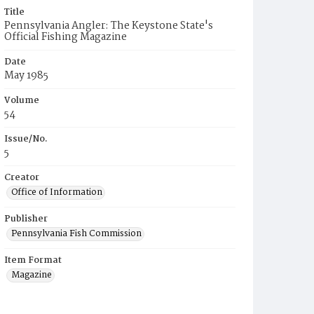
Title
Pennsylvania Angler: The Keystone State's
Official Fishing Magazine
Date
May 1985
Volume
54
Issue/No.
5
Creator
Office of Information
Publisher
Pennsylvania Fish Commission
Item Format
Magazine