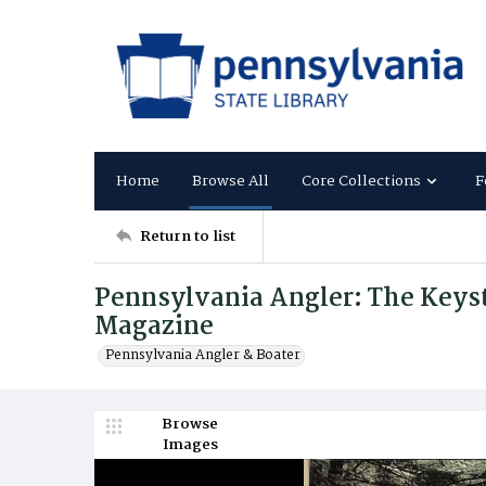
Home
Browse All
Core Collections
F
Return to list
Pennsylvania Angler: The Keysto
Magazine
Pennsylvania Angler & Boater
Browse
Images