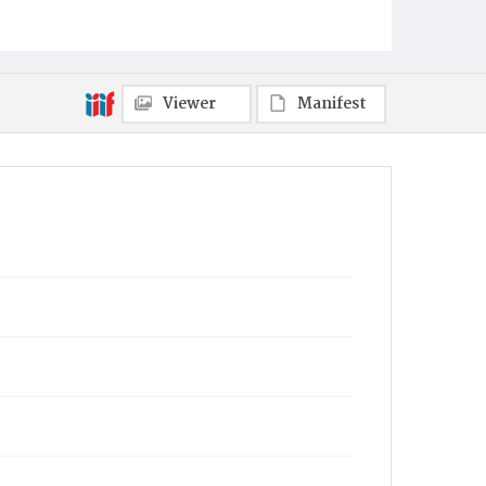
Viewer
Manifest