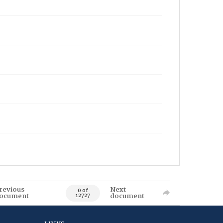
revious
Next
0 of
ocument
document
12727