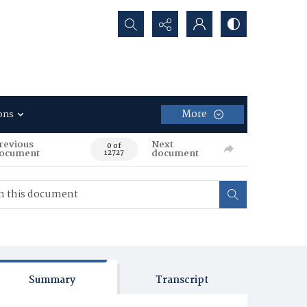
Search...
More
ons
revious
Next
0 of
ocument
document
12727
Summary
Transcript