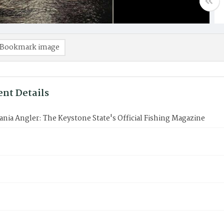
Bookmark image
nt Details
nia Angler: The Keystone State's Official Fishing Magazine