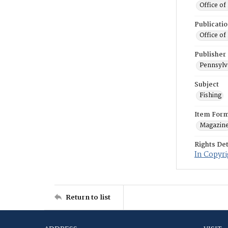
Office of
Publicati
Office of
Publisher
Pennsylv
Subject
Fishing
Item For
Magazin
Rights Det
In Copyri
Return to list