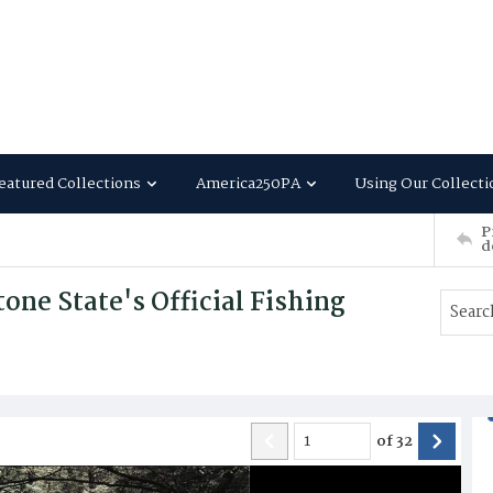
eatured Collections
America250PA
Using Our Collecti
P
d
ne State's Official Fishing
of
32