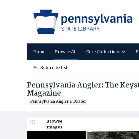
Home
Browse All
Core Collections
F
Return to list
Pennsylvania Angler: The Keysto
Magazine
Pennsylvania Angler & Boater
Browse
Images