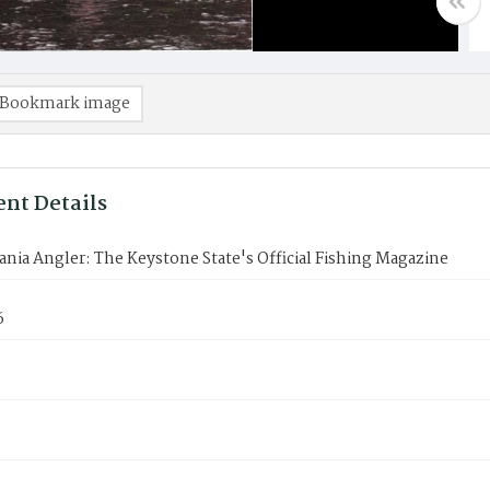
Bookmark image
nt Details
nia Angler: The Keystone State's Official Fishing Magazine
6