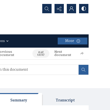
Search...
More
ons
revious
Next
0 of
ocument
document
12727
Summary
Transcript