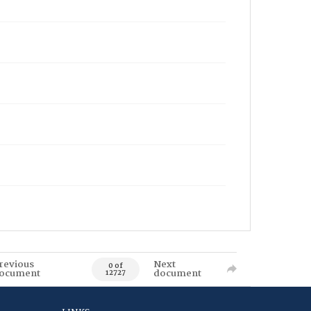
revious
Next
0 of
ocument
document
12727