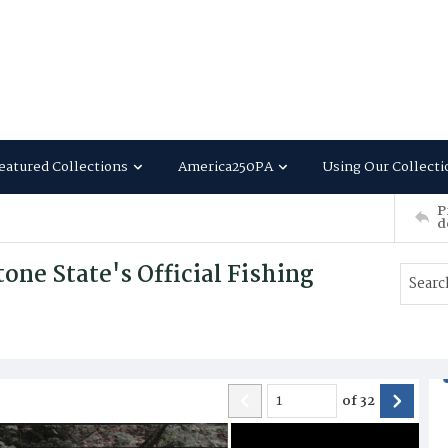
eatured Collections
America250PA
Using Our Collecti
P
d
ne State's Official Fishing
of
32