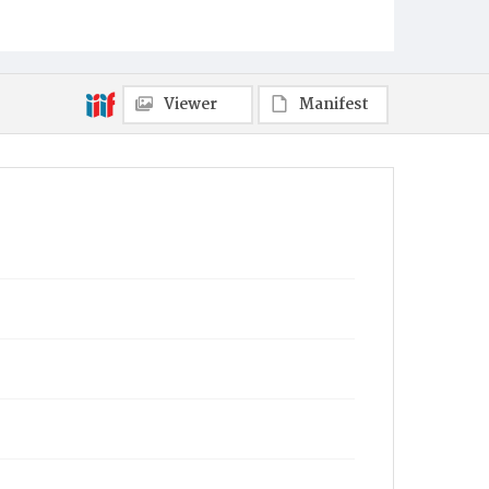
Viewer
Manifest