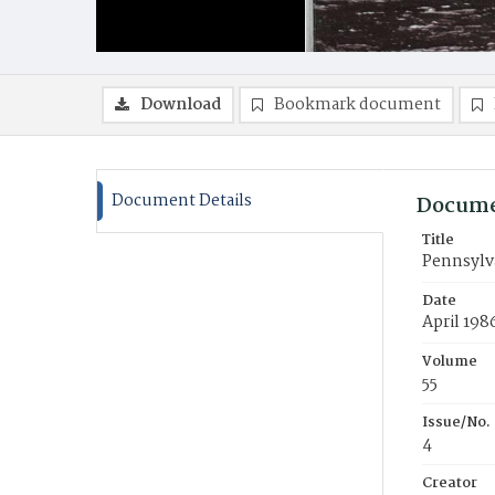
Download
Bookmark document
Document Details
Docume
Title
Pennsylva
Date
April 198
Volume
55
Issue/No.
4
Creator