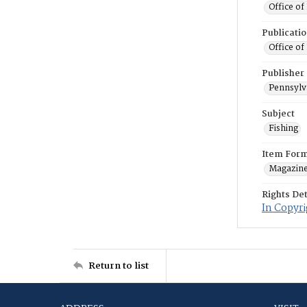
Office of
Publicati
Office of
Publisher
Pennsylv
Subject
Fishing
Item For
Magazin
Rights Det
In Copyri
Return to list