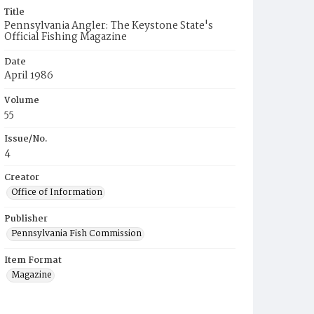
Title
Pennsylvania Angler: The Keystone State's
Official Fishing Magazine
Date
April 1986
Volume
55
Issue/No.
4
Creator
Office of Information
Publisher
Pennsylvania Fish Commission
Item Format
Magazine