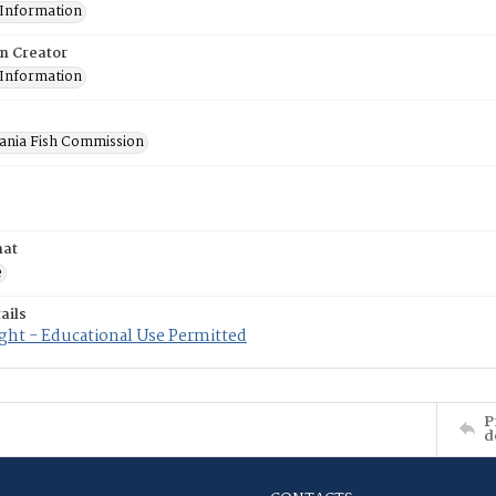
 Information
on Creator
 Information
ania Fish Commission
mat
e
ails
ght - Educational Use Permitted
P
d