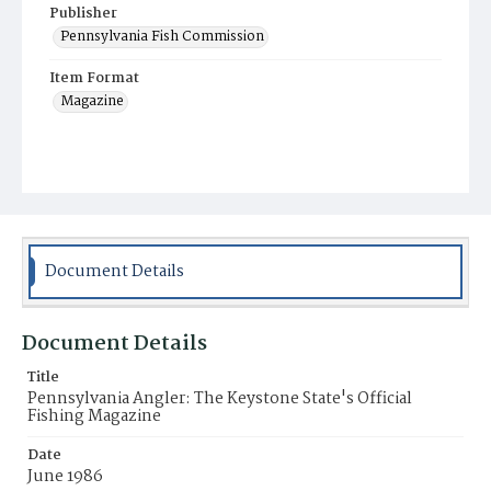
Publisher
Pennsylvania Fish Commission
Item Format
Magazine
Document Details
Document Details
Title
Pennsylvania Angler: The Keystone State's Official
Fishing Magazine
Date
June 1986