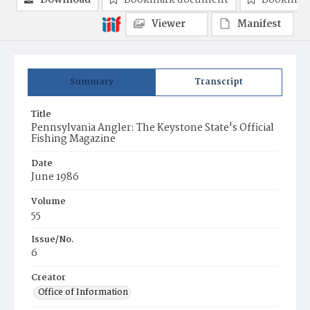
Download
Bookmark document
Bookmark
Viewer
Manifest
Summary
Transcript
Title
Pennsylvania Angler: The Keystone State's Official
Fishing Magazine
Date
June 1986
Volume
55
Issue/No.
6
Creator
Office of Information