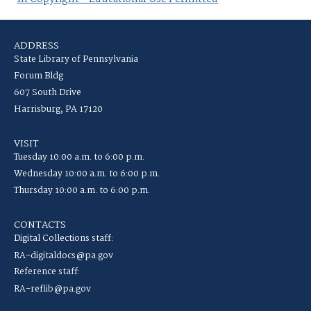
ADDRESS
State Library of Pennsylvania
Forum Bldg
607 South Drive
Harrisburg, PA 17120
VISIT
Tuesday 10:00 a.m. to 6:00 p.m.
Wednesday 10:00 a.m. to 6:00 p.m.
Thursday 10:00 a.m. to 6:00 p.m.
CONTACTS
Digital Collections staff:
RA-digitaldocs@pa.gov
Reference staff:
RA-reflib@pa.gov