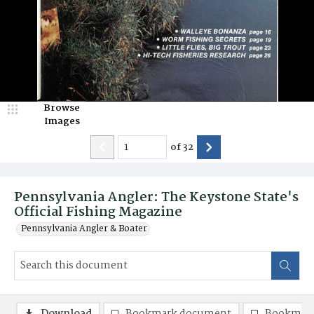
Browse
Images
of
32
Pennsylvania Angler: The Keystone State's
Official Fishing Magazine
Pennsylvania Angler & Boater