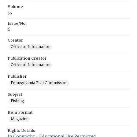
Volume
55
Issue/No.
6
Creator
Office of Information
Publication Creator
Office of Information
Publisher
Pennsylvania Fish Commission
Subject
Fishing
Item Format
Magazine
Rights Details
In Copyright - Educational Use Permitted