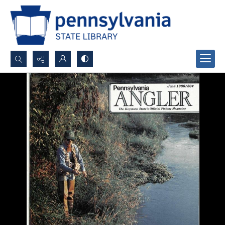
Search...
Advanced search