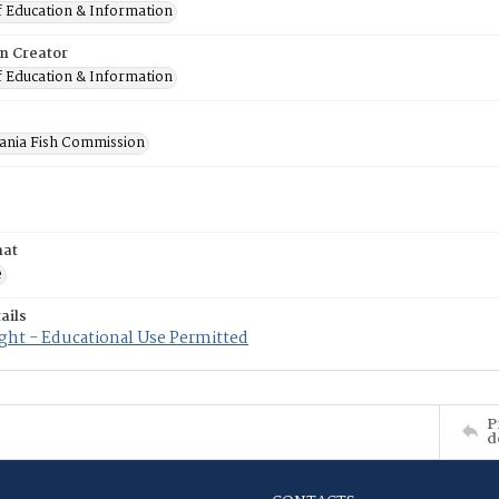
f Education & Information
on Creator
f Education & Information
ania Fish Commission
mat
e
ails
ght - Educational Use Permitted
P
d