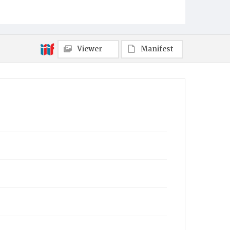
Viewer
Manifest