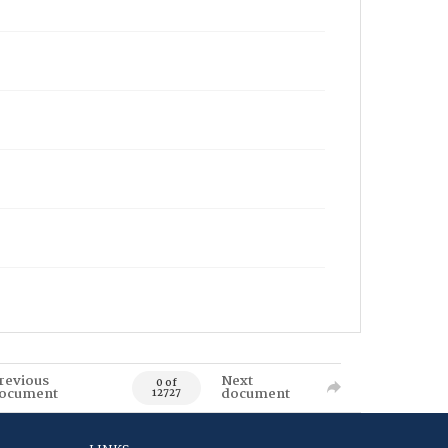
revious
Next
0 of
ocument
document
12727