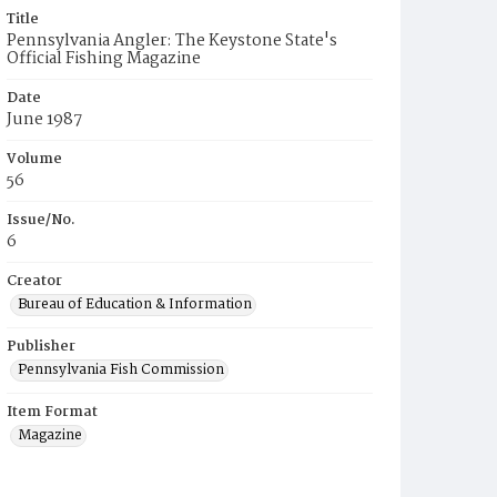
Title
Pennsylvania Angler: The Keystone State's
Official Fishing Magazine
Date
June 1987
Volume
56
Issue/No.
6
Creator
Bureau of Education & Information
Publisher
Pennsylvania Fish Commission
Item Format
Magazine