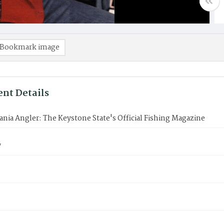
Bookmark image
nt Details
nia Angler: The Keystone State's Official Fishing Magazine
7