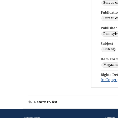
Bureau o
Publicati
Bureau o
Publisher
Pennsylv
Subject
Fishing
Item For
Magazin
Rights Det
In Copyri
Return to list