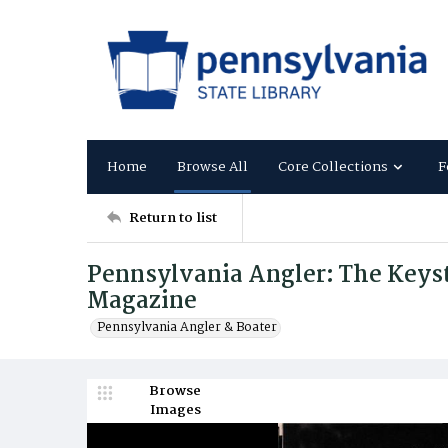
Home
Browse All
Core Collections
F
Return to list
Pennsylvania Angler: The Keysto
Magazine
Pennsylvania Angler & Boater
Browse
Images