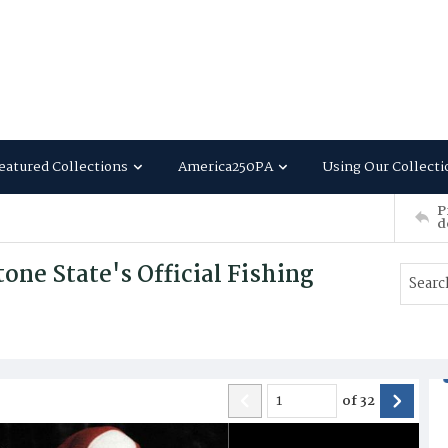
eatured Collections
America250PA
Using Our Collecti
P
d
ne State's Official Fishing
of
32