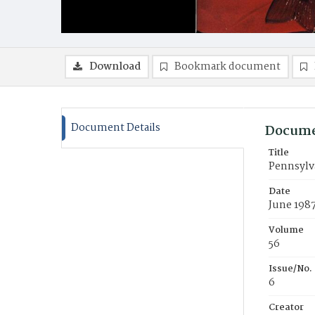
Download
Bookmark document
Document Details
Docume
Title
Pennsylva
Date
June 198
Volume
56
Issue/No.
6
Creator