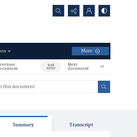
Search...
More
ons
revious
Next
0 of
ocument
document
12727
Summary
Transcript