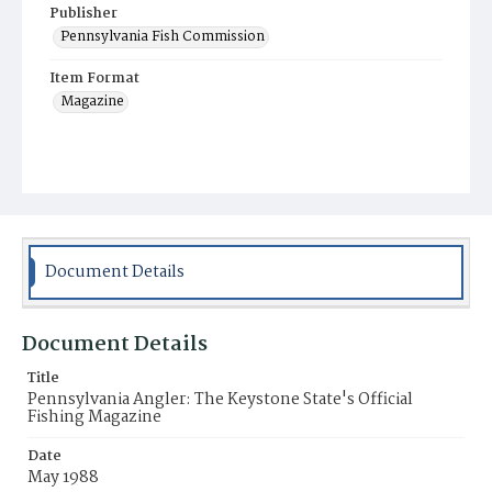
Publisher
Pennsylvania Fish Commission
Item Format
Magazine
Document Details
Document Details
Title
Pennsylvania Angler: The Keystone State's Official
Fishing Magazine
Date
May 1988