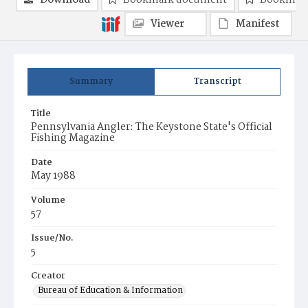
Download
Bookmark document
Bookmark
Viewer
Manifest
Summary
Transcript
Title
Pennsylvania Angler: The Keystone State's Official
Fishing Magazine
Date
May 1988
Volume
57
Issue/No.
5
Creator
Bureau of Education & Information