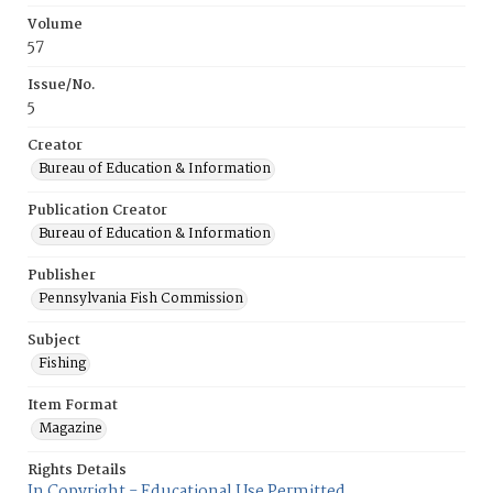
Volume
57
Issue/No.
5
Creator
Bureau of Education & Information
Publication Creator
Bureau of Education & Information
Publisher
Pennsylvania Fish Commission
Subject
Fishing
Item Format
Magazine
Rights Details
In Copyright - Educational Use Permitted