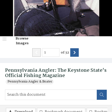
Browse
Images
of
32
Pennsylvania Angler: The Keystone State's
Official Fishing Magazine
Pennsylvania Angler & Boater