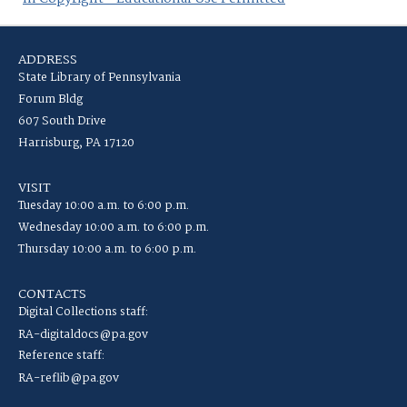
ADDRESS
State Library of Pennsylvania
Forum Bldg
607 South Drive
Harrisburg, PA 17120
VISIT
Tuesday 10:00 a.m. to 6:00 p.m.
Wednesday 10:00 a.m. to 6:00 p.m.
Thursday 10:00 a.m. to 6:00 p.m.
CONTACTS
Digital Collections staff:
RA-digitaldocs@pa.gov
Reference staff:
RA-reflib@pa.gov