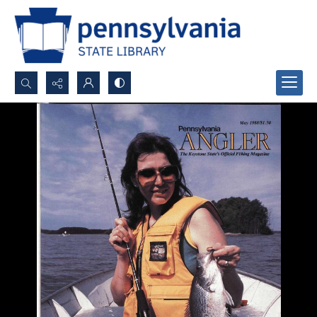
Search...
Advanced search