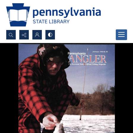
Search...
Advanced search