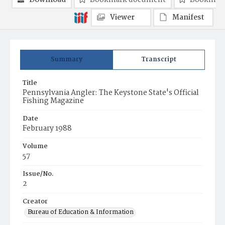
Download
Bookmark document
Bookmark
Viewer
Manifest
Summary
Transcript
Title
Pennsylvania Angler: The Keystone State's Official
Fishing Magazine
Date
February 1988
Volume
57
Issue/No.
2
Creator
Bureau of Education & Information