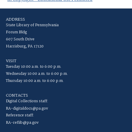
ADDRESS
State Library of Pennsylvania
Forum Bldg
607 South Drive
Harrisburg, PA 17120
VISIT
Tuesday 10:00 a.m. to 6:00 p.m.
Wednesday 10:00 a.m. to 6:00 p.m.
Thursday 10:00 a.m. to 6:00 p.m.
CONTACTS
Digital Collections staff:
RA-digitaldocs@pa.gov
Reference staff:
RA-reflib@pa.gov