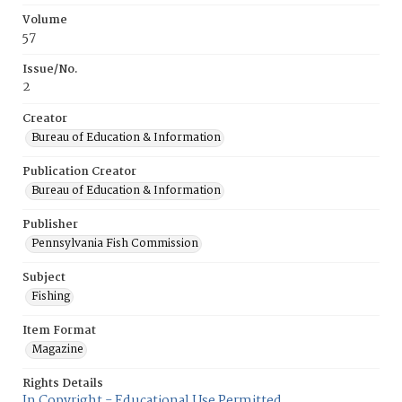
Volume
57
Issue/No.
2
Creator
Bureau of Education & Information
Publication Creator
Bureau of Education & Information
Publisher
Pennsylvania Fish Commission
Subject
Fishing
Item Format
Magazine
Rights Details
In Copyright - Educational Use Permitted