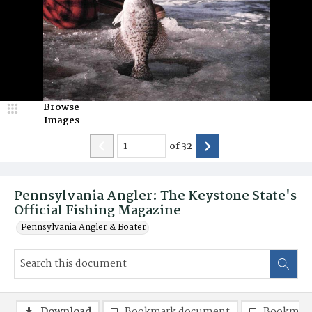
Browse
Images
of
32
Pennsylvania Angler: The Keystone State's
Official Fishing Magazine
Pennsylvania Angler & Boater