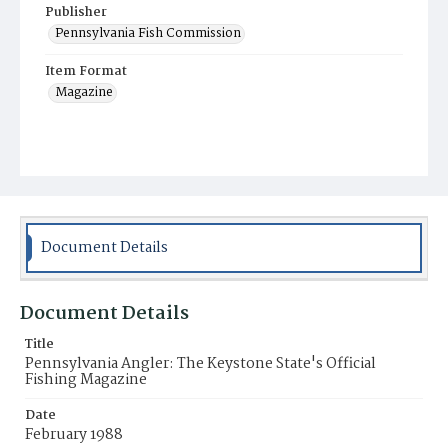
Publisher
Pennsylvania Fish Commission
Item Format
Magazine
Document Details
Document Details
Title
Pennsylvania Angler: The Keystone State's Official
Fishing Magazine
Date
February 1988