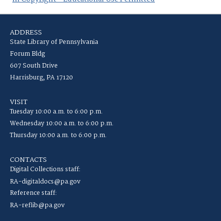
ADDRESS
State Library of Pennsylvania
Forum Bldg
607 South Drive
Harrisburg, PA 17120
VISIT
Tuesday 10:00 a.m. to 6:00 p.m.
Wednesday 10:00 a.m. to 6:00 p.m.
Thursday 10:00 a.m. to 6:00 p.m.
CONTACTS
Digital Collections staff:
RA-digitaldocs@pa.gov
Reference staff:
RA-reflib@pa.gov