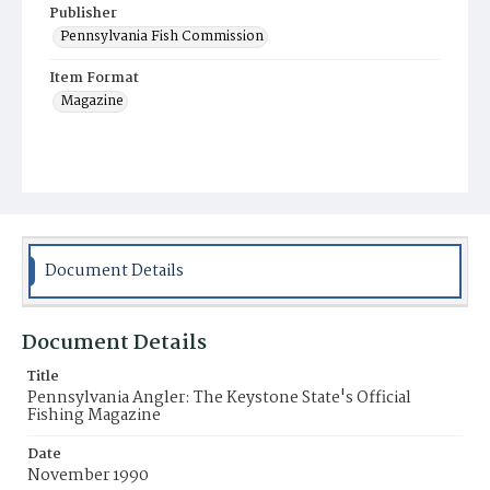
Publisher
Pennsylvania Fish Commission
Item Format
Magazine
Document Details
Document Details
Title
Pennsylvania Angler: The Keystone State's Official
Fishing Magazine
Date
November 1990