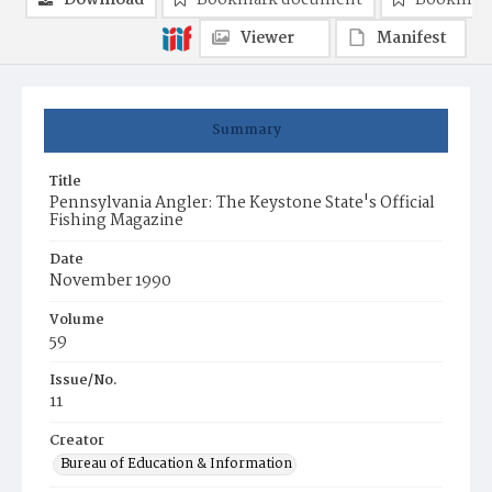
Download
Bookmark document
Bookmark
Viewer
Manifest
Summary
Title
Pennsylvania Angler: The Keystone State's Official
Fishing Magazine
Date
November 1990
Volume
59
Issue/No.
11
Creator
Bureau of Education & Information