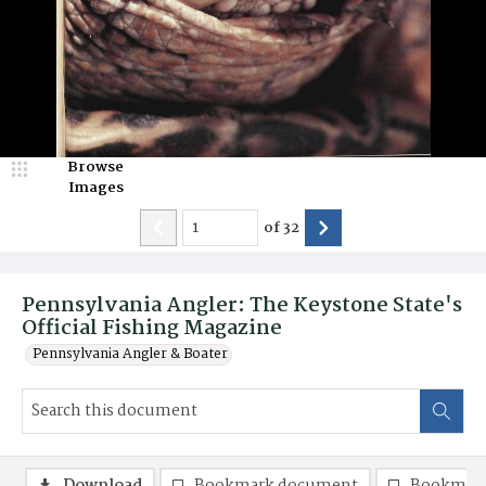
Browse
Images
of
32
Pennsylvania Angler: The Keystone State's
Official Fishing Magazine
Pennsylvania Angler & Boater