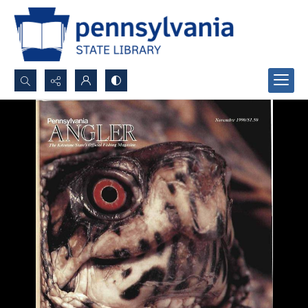
Search...
Advanced search