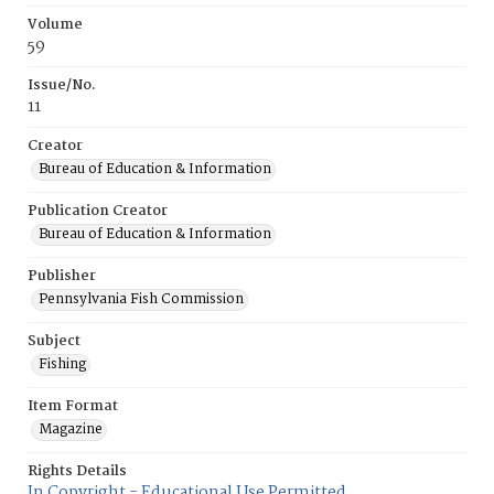
Volume
59
Issue/No.
11
Creator
Bureau of Education & Information
Publication Creator
Bureau of Education & Information
Publisher
Pennsylvania Fish Commission
Subject
Fishing
Item Format
Magazine
Rights Details
In Copyright - Educational Use Permitted