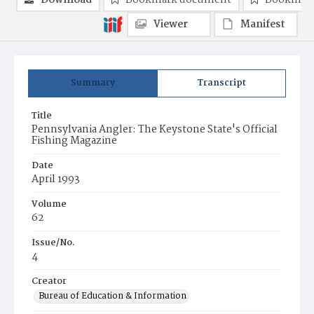
Download
Bookmark document
Bookmark
Viewer
Manifest
Summary
Transcript
Title
Pennsylvania Angler: The Keystone State's Official
Fishing Magazine
Date
April 1993
Volume
62
Issue/No.
4
Creator
Bureau of Education & Information