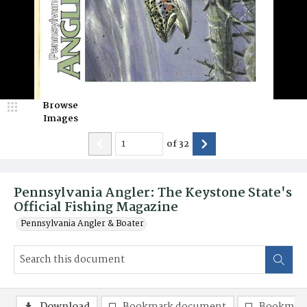
Browse
Images
of
32
Pennsylvania Angler: The Keystone State's
Official Fishing Magazine
Pennsylvania Angler & Boater