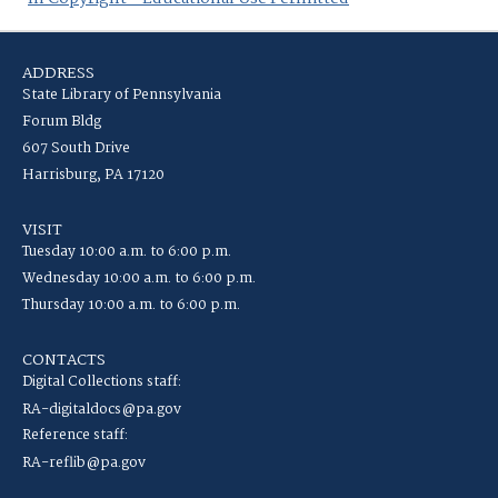
ADDRESS
State Library of Pennsylvania
Forum Bldg
607 South Drive
Harrisburg, PA 17120
VISIT
Tuesday 10:00 a.m. to 6:00 p.m.
Wednesday 10:00 a.m. to 6:00 p.m.
Thursday 10:00 a.m. to 6:00 p.m.
CONTACTS
Digital Collections staff:
RA-digitaldocs@pa.gov
Reference staff:
RA-reflib@pa.gov