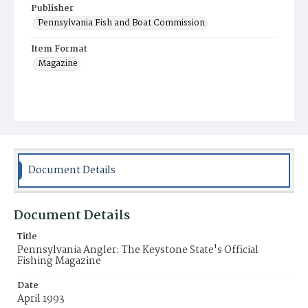
Publisher
Pennsylvania Fish and Boat Commission
Item Format
Magazine
Document Details
Document Details
Title
Pennsylvania Angler: The Keystone State's Official
Fishing Magazine
Date
April 1993