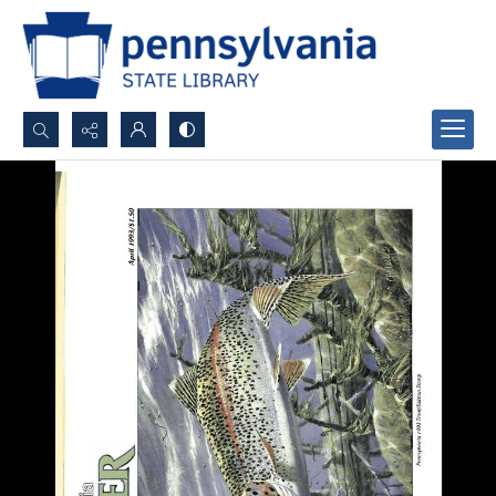
Search...
Advanced search