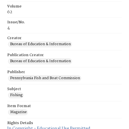
Volume
62
Issue/No.
4
Creator
Bureau of Education & Information
Publication Creator
Bureau of Education & Information
Publisher
Pennsylvania Fish and Boat Commission
Subject
Fishing
Item Format
Magazine
Rights Details
In Copyright - Educational Use Permitted