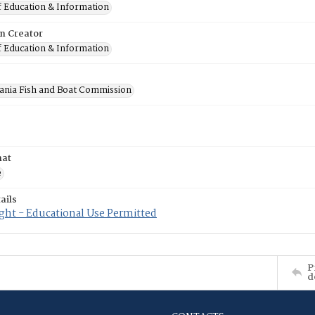
f Education & Information
on Creator
f Education & Information
ania Fish and Boat Commission
mat
e
ails
ght - Educational Use Permitted
P
d