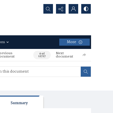
Search...
More
ons
revious
Next
0 of
ocument
document
12727
Summary