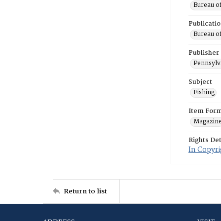
Bureau o
Publicati
Bureau o
Publisher
Pennsylv
Subject
Fishing
Item For
Magazin
Rights Det
In Copyri
Return to list