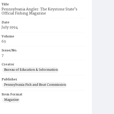
Title
Pennsylvania Angler: The Keystone State's
Official Fishing Magazine
Date
July 1994
Volume
63
Issue/No.
7
Creator
Bureau of Education & Information
Publisher
Pennsylvania Fish and Boat Commission
Item Format
Magazine