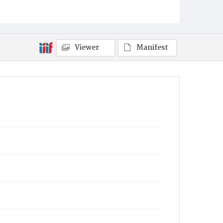
Viewer
Manifest