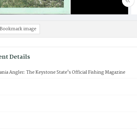
Bookmark image
nt Details
nia Angler: The Keystone State's Official Fishing Magazine