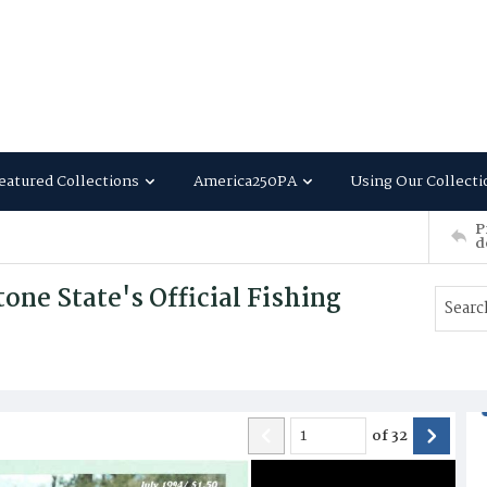
eatured Collections
America250PA
Using Our Collecti
P
d
ne State's Official Fishing
of
32