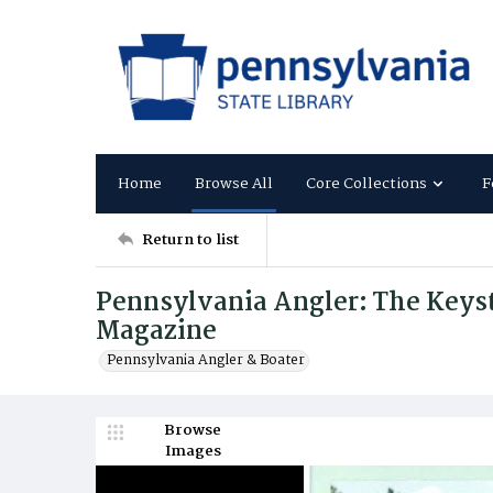
Home
Browse All
Core Collections
F
Return to list
Pennsylvania Angler: The Keysto
Magazine
Pennsylvania Angler & Boater
Browse
Images