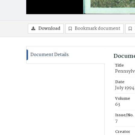
Download
Bookmark document
Document Details
Docume
Title
Pennsylva
Date
July 1994
Volume
63
Issue/No.
7
Creator