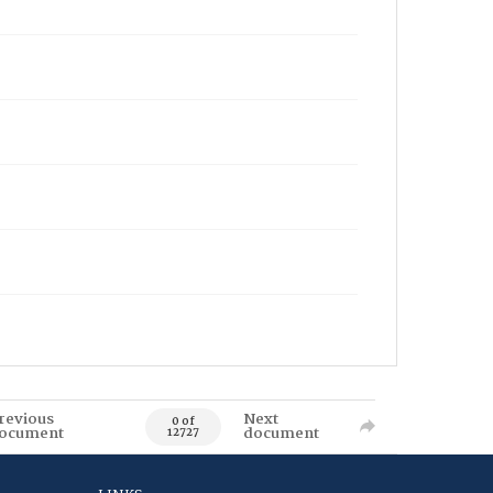
revious
Next
0 of
ocument
document
12727