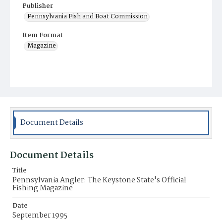
Publisher
Pennsylvania Fish and Boat Commission
Item Format
Magazine
Document Details
Document Details
Title
Pennsylvania Angler: The Keystone State's Official
Fishing Magazine
Date
September 1995