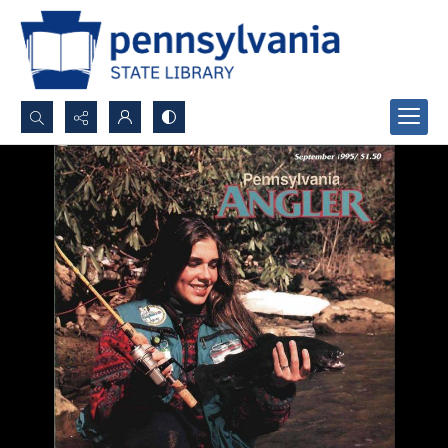
Search...
Advanced search