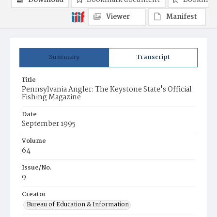
Download
Bookmark document
Bookmark
Viewer
Manifest
Summary
Transcript
Title
Pennsylvania Angler: The Keystone State's Official
Fishing Magazine
Date
September 1995
Volume
64
Issue/No.
9
Creator
Bureau of Education & Information