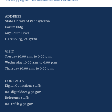
ADDRESS
State Library of Pennsylvania
Forum Bldg
607 South Drive
Harrisburg, PA 17120
VISIT
Tuesday 10:00 a.m. to 6:00 p.m.
Wednesday 10:00 a.m. to 6:00 p.m.
Thursday 10:00 a.m. to 6:00 p.m.
CONTACTS
Digital Collections staff:
RA-digitaldocs@pa.gov
Reference staff:
RA-reflib@pa.gov