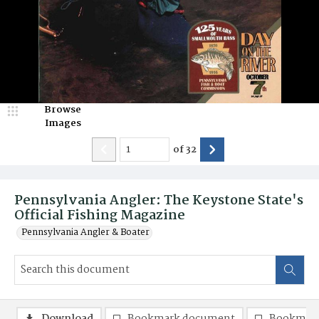
Browse
Images
of
32
Pennsylvania Angler: The Keystone State's
Official Fishing Magazine
Pennsylvania Angler & Boater