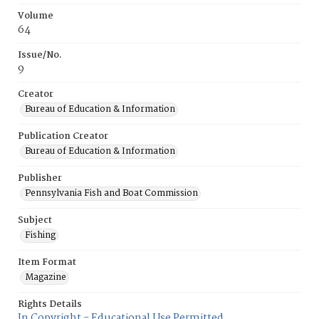
Volume
64
Issue/No.
9
Creator
Bureau of Education & Information
Publication Creator
Bureau of Education & Information
Publisher
Pennsylvania Fish and Boat Commission
Subject
Fishing
Item Format
Magazine
Rights Details
In Copyright - Educational Use Permitted