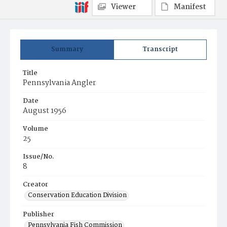
Viewer
Manifest
Summary
Transcript
Title
Pennsylvania Angler
Date
August 1956
Volume
25
Issue/No.
8
Creator
Conservation Education Division
Publisher
Pennsylvania Fish Commission