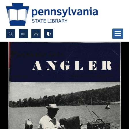
Search...
Advanced search