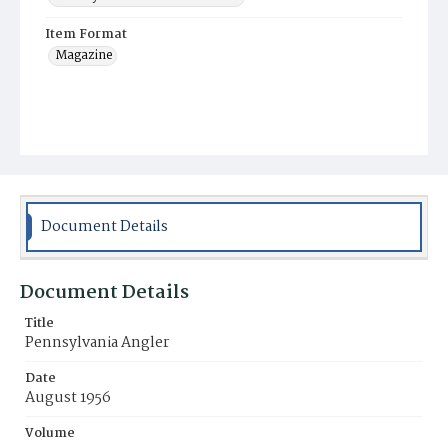
Item Format
Magazine
Document Details
Document Details
Title
Pennsylvania Angler
Date
August 1956
Volume