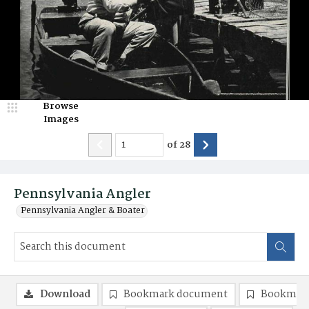
Browse
Images
of
28
Pennsylvania Angler
Pennsylvania Angler & Boater
Download
Bookmark document
Bookmark