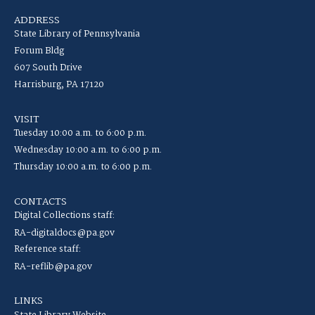
ADDRESS
State Library of Pennsylvania
Forum Bldg
607 South Drive
Harrisburg, PA 17120
VISIT
Tuesday 10:00 a.m. to 6:00 p.m.
Wednesday 10:00 a.m. to 6:00 p.m.
Thursday 10:00 a.m. to 6:00 p.m.
CONTACTS
Digital Collections staff:
RA-digitaldocs@pa.gov
Reference staff:
RA-reflib@pa.gov
LINKS