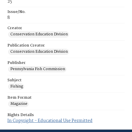
25
Issue/No.
8
Creator
Conservation Education Division
Publication Creator
Conservation Education Division
Publisher
Pennsylvania Fish Commission
Subject
Fishing
Item Format
Magazine
Rights Details
In Copyright - Educational Use Permitted