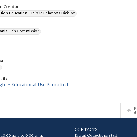
on Creator
ion Education - Public Relations Division
ania Fish Commission
mat
e
ails
ght - Educational Use Permitted
P
d
CONTACTS
 10:00 a.m. to 6:00 p.m.
Digital Collections staff: