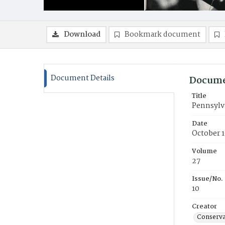
Download
Bookmark document
Document Details
Docume
Title
Pennsylv
Date
October 
Volume
27
Issue/No.
10
Creator
Conservat