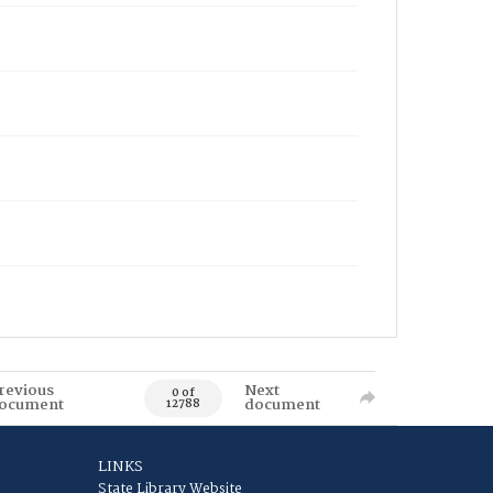
revious
Next
0 of
ocument
document
12788
LINKS
State Library Website