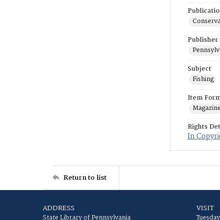
Publicati
Conservat
Publisher
Pennsylv
Subject
Fishing
Item For
Magazin
Rights Det
In Copyri
Return to list
ADDRESS
VISIT
State Library of Pennsylvania
Tuesday