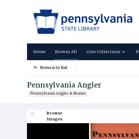
Home
Browse All
Core Collections
F
Return to list
Pennsylvania Angler
Pennsylvania Angler & Boater
Browse
Images