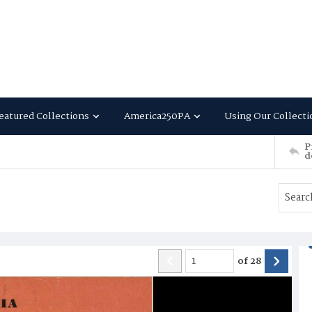
eatured Collections
America250PA
Using Our Collecti
P
d
of
28