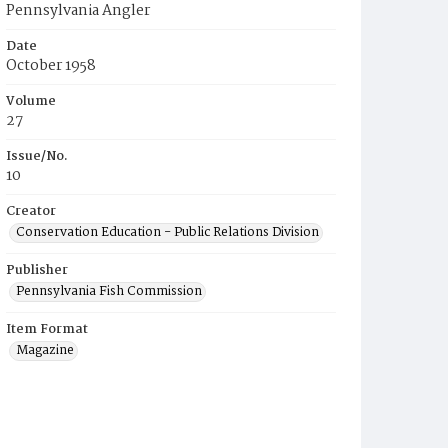
Pennsylvania Angler
Date
October 1958
Volume
27
Issue/No.
10
Creator
Conservation Education - Public Relations Division
Publisher
Pennsylvania Fish Commission
Item Format
Magazine