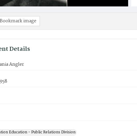
Bookmark image
nt Details
ania Angler
1958
ion Education - Public Relations Division