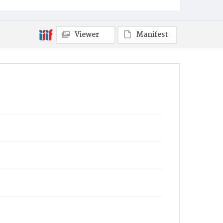
Viewer
Manifest