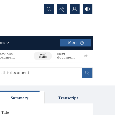
Search...
More
ons
revious
Next
0 of
ocument
document
12788
Summary
Transcript
Title