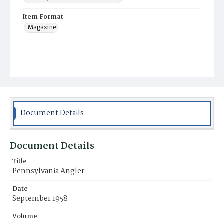
Item Format
Magazine
Document Details
Document Details
Title
Pennsylvania Angler
Date
September 1958
Volume