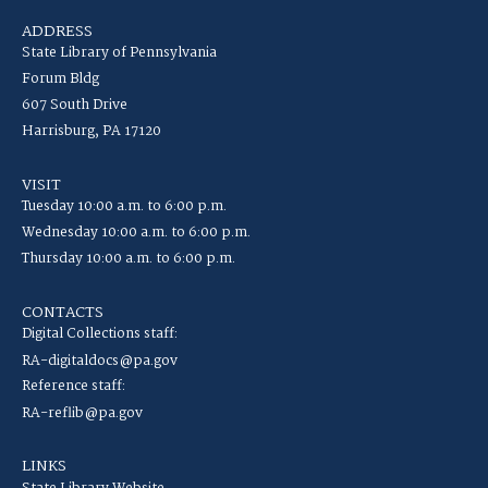
ADDRESS
State Library of Pennsylvania
Forum Bldg
607 South Drive
Harrisburg, PA 17120
VISIT
Tuesday 10:00 a.m. to 6:00 p.m.
Wednesday 10:00 a.m. to 6:00 p.m.
Thursday 10:00 a.m. to 6:00 p.m.
CONTACTS
Digital Collections staff:
RA-digitaldocs@pa.gov
Reference staff:
RA-reflib@pa.gov
LINKS