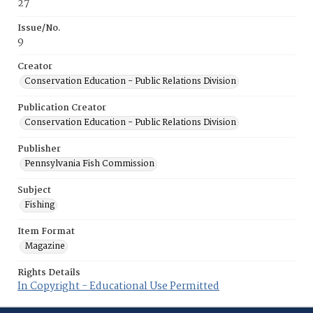
27
Issue/No.
9
Creator
Conservation Education - Public Relations Division
Publication Creator
Conservation Education - Public Relations Division
Publisher
Pennsylvania Fish Commission
Subject
Fishing
Item Format
Magazine
Rights Details
In Copyright - Educational Use Permitted