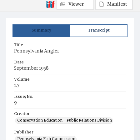
Viewer
Manifest
Summary
Transcript
Title
Pennsylvania Angler
Date
September 1958
Volume
27
Issue/No.
9
Creator
Conservation Education - Public Relations Division
Publisher
Pennsylvania Fish Commission