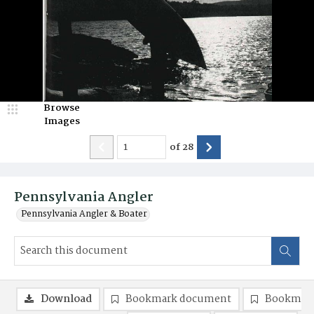
Browse
Images
of
28
Pennsylvania Angler
Pennsylvania Angler & Boater
Download
Bookmark document
Bookmark