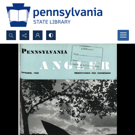
Search...
Advanced search