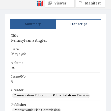
Viewer
Manifest
Summary
Transcript
Title
Pennsylvania Angler
Date
May 1961
Volume
30
Issue/No.
5
Creator
Conservation Education - Public Relations Division
Publisher
Pennsylvania Fish Commission