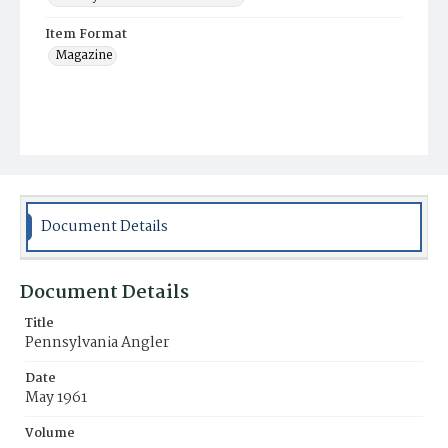
Item Format
Magazine
Document Details
Document Details
Title
Pennsylvania Angler
Date
May 1961
Volume