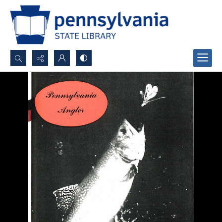
Search...
Advanced search