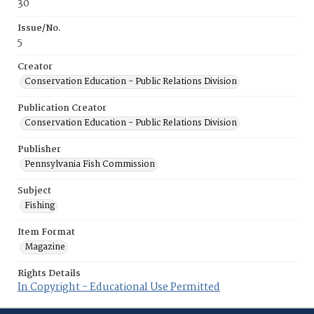
30
Issue/No.
5
Creator
Conservation Education - Public Relations Division
Publication Creator
Conservation Education - Public Relations Division
Publisher
Pennsylvania Fish Commission
Subject
Fishing
Item Format
Magazine
Rights Details
In Copyright - Educational Use Permitted