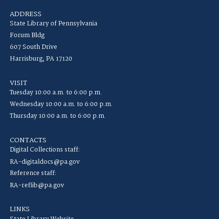
ADDRESS
State Library of Pennsylvania
Forum Bldg
607 South Drive
Harrisburg, PA 17120
VISIT
Tuesday 10:00 a.m. to 6:00 p.m.
Wednesday 10:00 a.m. to 6:00 p.m.
Thursday 10:00 a.m. to 6:00 p.m.
CONTACTS
Digital Collections staff:
RA-digitaldocs@pa.gov
Reference staff:
RA-reflib@pa.gov
LINKS