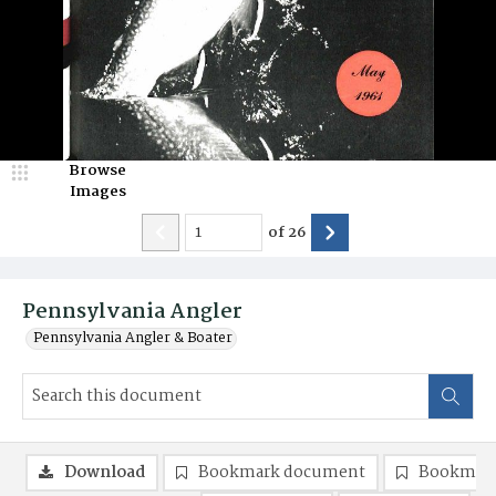
Browse
Images
of
26
Pennsylvania Angler
Pennsylvania Angler & Boater
Download
Bookmark document
Bookmark