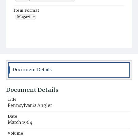
Item Format
Magazine
Document Details
Document Details
Title
Pennsylvania Angler
Date
March 1964
Volume