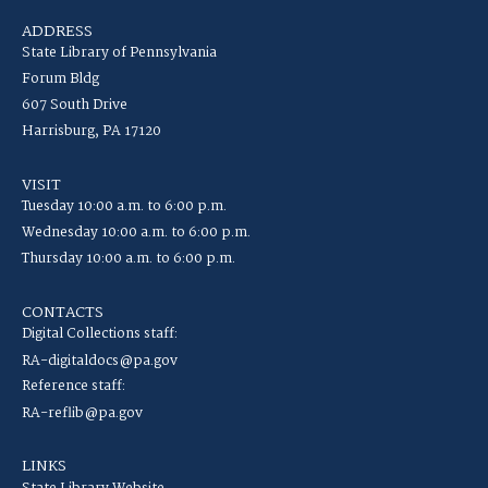
ADDRESS
State Library of Pennsylvania
Forum Bldg
607 South Drive
Harrisburg, PA 17120
VISIT
Tuesday 10:00 a.m. to 6:00 p.m.
Wednesday 10:00 a.m. to 6:00 p.m.
Thursday 10:00 a.m. to 6:00 p.m.
CONTACTS
Digital Collections staff:
RA-digitaldocs@pa.gov
Reference staff:
RA-reflib@pa.gov
LINKS