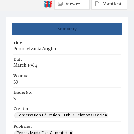
Viewer
Manifest
Summary
Title
Pennsylvania Angler
Date
March 1964
Volume
33
Issue/No.
3
Creator
Conservation Education - Public Relations Division
Publisher
Pennsylvania Fish Commission