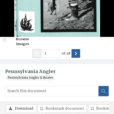
Browse
Images
of
28
Pennsylvania Angler
Pennsylvania Angler & Boater
Download
Bookmark document
Bookmark