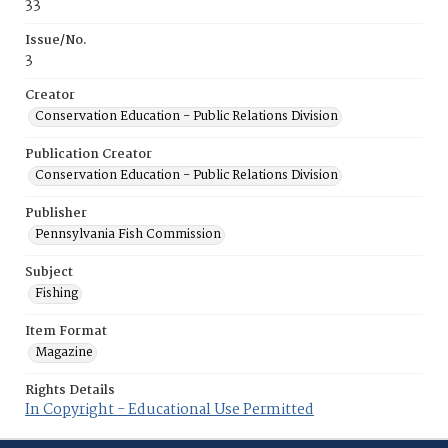
33
Issue/No.
3
Creator
Conservation Education - Public Relations Division
Publication Creator
Conservation Education - Public Relations Division
Publisher
Pennsylvania Fish Commission
Subject
Fishing
Item Format
Magazine
Rights Details
In Copyright - Educational Use Permitted