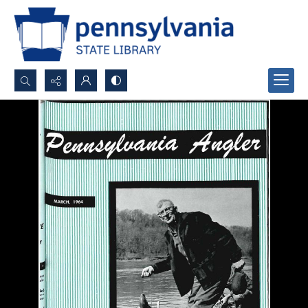
Search...
Advanced search