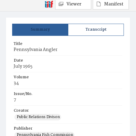
Viewer
Manifest
Summary
Transcript
Title
Pennsylvania Angler
Date
July 1965
Volume
34
Issue/No.
7
Creator
Public Relations Divison
Publisher
Pennsylvania Fish Commission