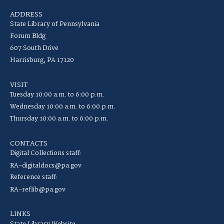
ADDRESS
State Library of Pennsylvania
Forum Bldg
607 South Drive
Harrisburg, PA 17120
VISIT
Tuesday 10:00 a.m. to 6:00 p.m.
Wednesday 10:00 a.m. to 6:00 p.m.
Thursday 10:00 a.m. to 6:00 p.m.
CONTACTS
Digital Collections staff:
RA-digitaldocs@pa.gov
Reference staff:
RA-reflib@pa.gov
LINKS