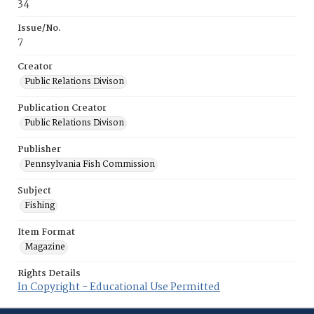
34
Issue/No.
7
Creator
Public Relations Divison
Publication Creator
Public Relations Divison
Publisher
Pennsylvania Fish Commission
Subject
Fishing
Item Format
Magazine
Rights Details
In Copyright - Educational Use Permitted