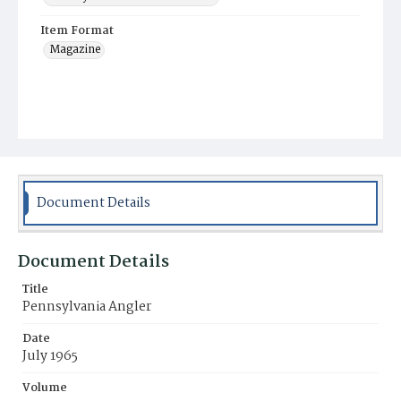
Item Format
Magazine
Document Details
Document Details
Title
Pennsylvania Angler
Date
July 1965
Volume