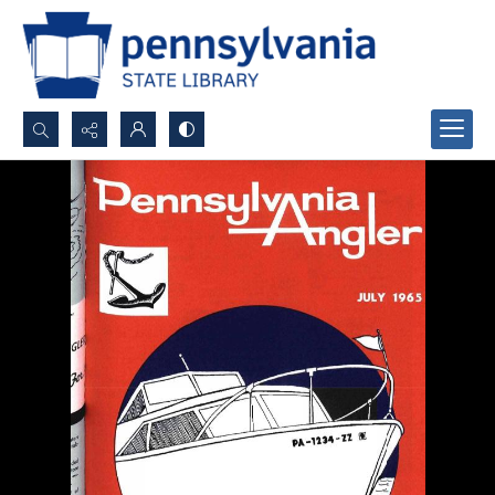
Search...
Advanced search