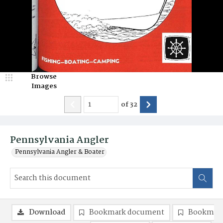
Browse
Images
of
32
Pennsylvania Angler
Pennsylvania Angler & Boater
Download
Bookmark document
Bookmark