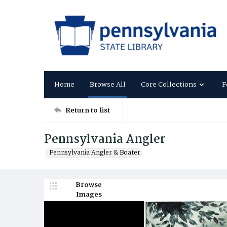
Home
Browse All
Core Collections
F
Return to list
Pennsylvania Angler
Pennsylvania Angler & Boater
Browse
Images