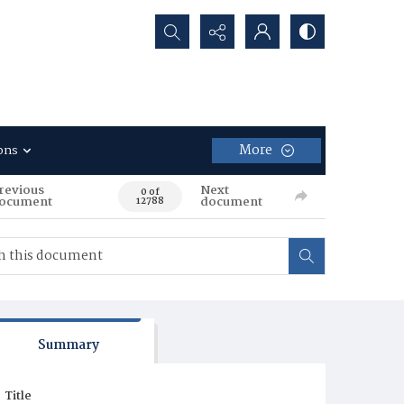
Search...
More
ons
revious
Next
0 of
ocument
document
12788
Summary
Title