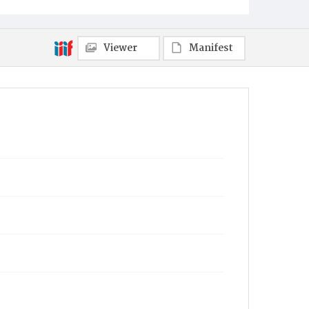
Viewer
Manifest