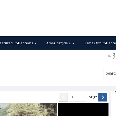
eatured Collections
America250PA
Using Our Collecti
P
d
of
32