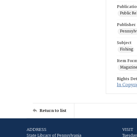
Publicati
Public Re
Publisher
Pennsylv
Subject
Fishing
Item For
Magazin
Rights Det
In Copyri
Return to list
ADDRESS
VISIT
State Library of Pennsylvania
Tuesday