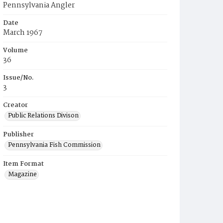
Pennsylvania Angler
Date
March 1967
Volume
36
Issue/No.
3
Creator
Public Relations Divison
Publisher
Pennsylvania Fish Commission
Item Format
Magazine