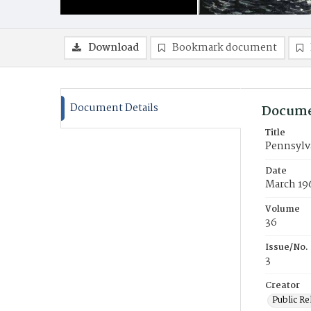
Download
Bookmark document
Document Details
Docume
Title
Pennsylv
Date
March 19
Volume
36
Issue/No.
3
Creator
Public Re