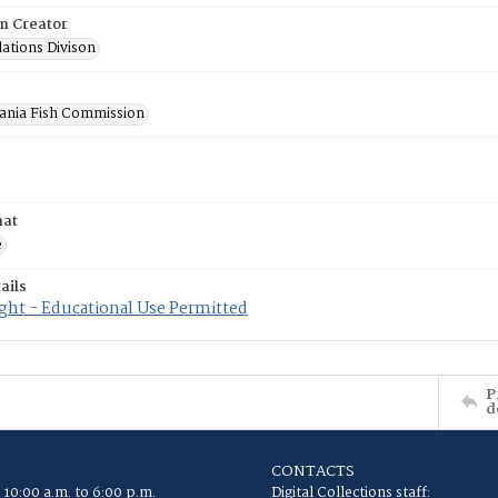
on Creator
lations Divison
ania Fish Commission
mat
e
ails
ght - Educational Use Permitted
P
d
CONTACTS
 10:00 a.m. to 6:00 p.m.
Digital Collections staff: