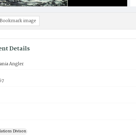
Bookmark image
nt Details
ania Angler
67
lations Divison