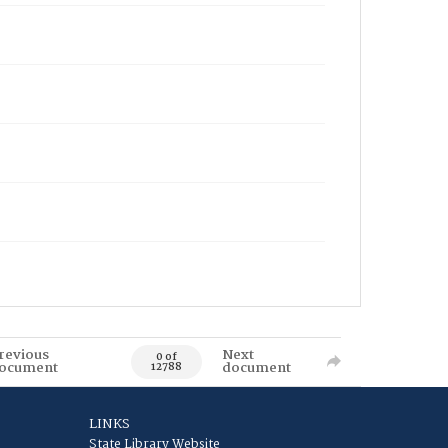
revious
Next
0 of
ocument
document
12788
LINKS
State Library Website