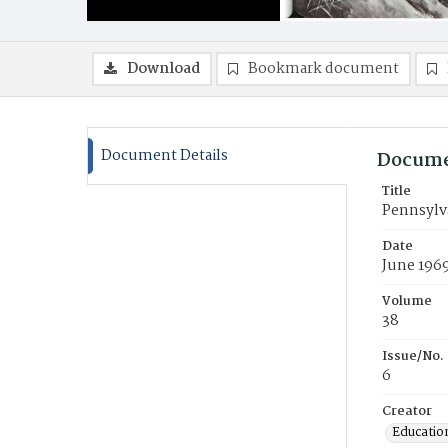
Download
Bookmark document
Document Details
Docume
Title
Pennsylv
Date
June 196
Volume
38
Issue/No.
6
Creator
Education