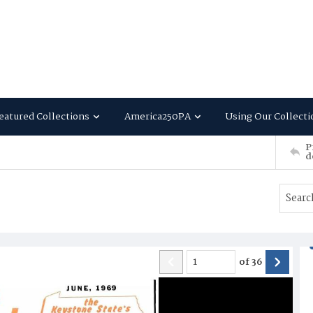
eatured Collections
America250PA
Using Our Collecti
P
d
of
36