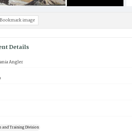
Bookmark image
nt Details
ania Angler
9
 and Training Division