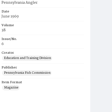
Pennsylvania Angler
Date
June 1969
Volume
38
Issue/No.
6
Creator
Education and Training Division
Publisher
Pennsylvania Fish Commission
Item Format
Magazine