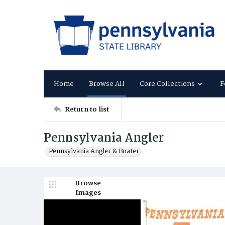
Home
Browse All
Core Collections
F
Return to list
Pennsylvania Angler
Pennsylvania Angler & Boater
Browse
Images