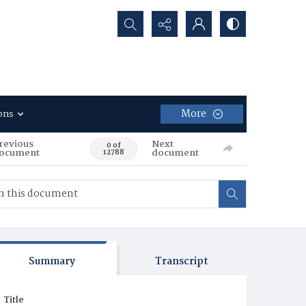
Search...
More
ons
revious
Next
0 of
ocument
document
12788
Summary
Transcript
Title