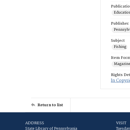
Publicati
Education
Publisher
Pennsylv
Subject
Fishing
Item For
Magazin
Rights Det
In Copyri
Return to list
ADDRESS
VISIT
State Library of Pennsylvania
Tuesday