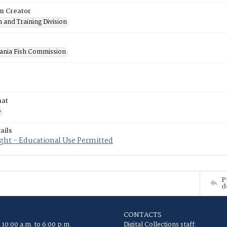
on Creator
 and Training Division
ania Fish Commission
mat
e
ails
ght - Educational Use Permitted
P
d
CONTACTS
 10:00 a.m. to 6:00 p.m.
Digital Collections staff: