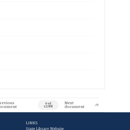
revious
Next
0 of
ocument
document
12788
LINKS
State Library Website