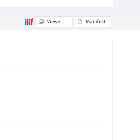
Viewer
Manifest