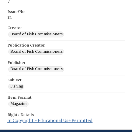
7
Issue/No.
12
Creator
Board of Fish Commissioners
Publication Creator
Board of Fish Commissioners
Publisher
Board of Fish Commissioners
Subject
Fishing
Item Format
Magazine
Rights Details
In Copyright - Educational Use Permitted