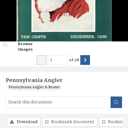
Browse
Images
of
28
Pennsylvania Angler
Pennsylvania Angler & Boater
Download
Bookmark document
Bookmark