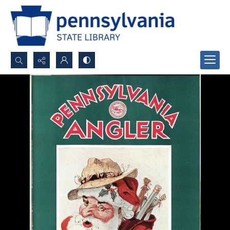
Search...
Advanced search