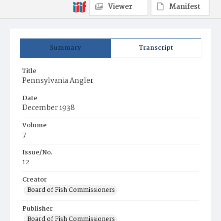
Viewer
Manifest
Summary
Transcript
Title
Pennsylvania Angler
Date
December 1938
Volume
7
Issue/No.
12
Creator
Board of Fish Commissioners
Publisher
Board of Fish Commissioners