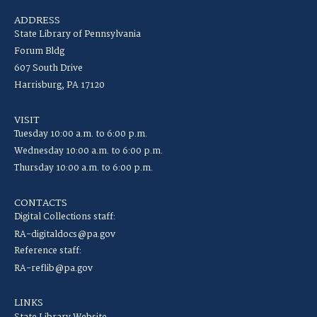
ADDRESS
State Library of Pennsylvania
Forum Bldg
607 South Drive
Harrisburg, PA 17120
VISIT
Tuesday 10:00 a.m. to 6:00 p.m.
Wednesday 10:00 a.m. to 6:00 p.m.
Thursday 10:00 a.m. to 6:00 p.m.
CONTACTS
Digital Collections staff:
RA-digitaldocs@pa.gov
Reference staff:
RA-reflib@pa.gov
LINKS