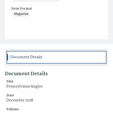
Item Format
Magazine
Document Details
Document Details
Title
Pennsylvania Angler
Date
December 1938
Volume