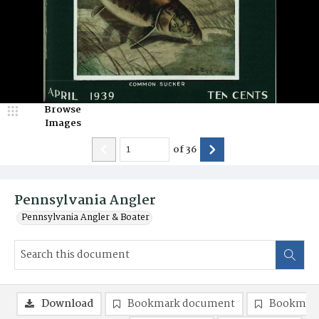
Browse
Images
of
36
Pennsylvania Angler
Pennsylvania Angler & Boater
Download
Bookmark document
Bookmark