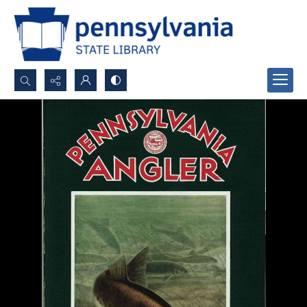
Search...
Advanced search