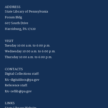
ADDRESS
State Library of Pennsylvania
Forum Bldg
607 South Drive
Harrisburg, PA 17120
VISIT
Tuesday 10:00 a.m. to 6:00 p.m.
Wednesday 10:00 a.m. to 6:00 p.m.
Thursday 10:00 a.m. to 6:00 p.m.
CONTACTS
Digital Collections staff:
RA-digitaldocs@pa.gov
Reference staff:
RA-reflib@pa.gov
LINKS