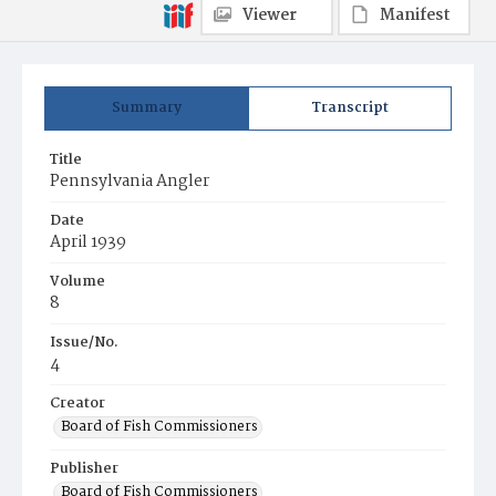
Viewer
Manifest
Summary
Transcript
Title
Pennsylvania Angler
Date
April 1939
Volume
8
Issue/No.
4
Creator
Board of Fish Commissioners
Publisher
Board of Fish Commissioners