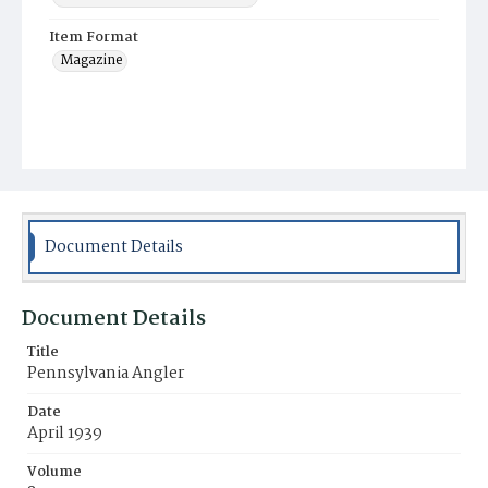
Item Format
Magazine
Document Details
Document Details
Title
Pennsylvania Angler
Date
April 1939
Volume