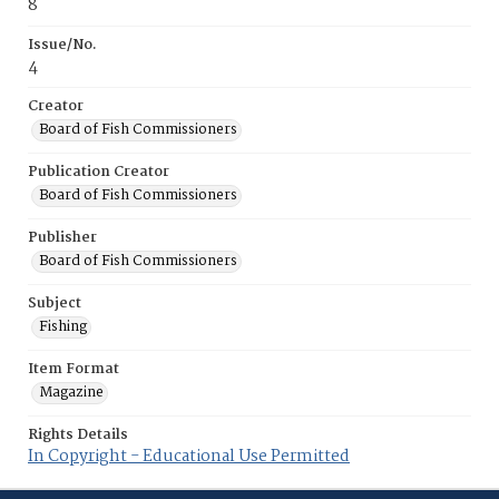
8
Issue/No.
4
Creator
Board of Fish Commissioners
Publication Creator
Board of Fish Commissioners
Publisher
Board of Fish Commissioners
Subject
Fishing
Item Format
Magazine
Rights Details
In Copyright - Educational Use Permitted