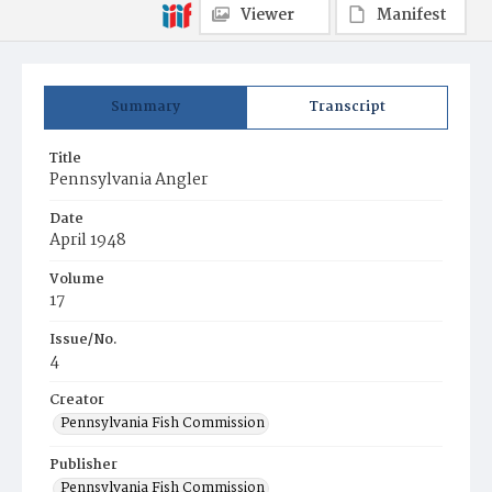
Viewer
Manifest
Summary
Transcript
Title
Pennsylvania Angler
Date
April 1948
Volume
17
Issue/No.
4
Creator
Pennsylvania Fish Commission
Publisher
Pennsylvania Fish Commission