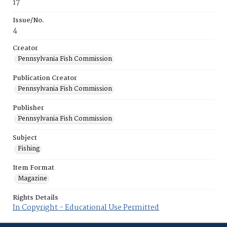
17
Issue/No.
4
Creator
Pennsylvania Fish Commission
Publication Creator
Pennsylvania Fish Commission
Publisher
Pennsylvania Fish Commission
Subject
Fishing
Item Format
Magazine
Rights Details
In Copyright - Educational Use Permitted