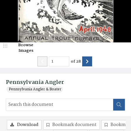
Browse
Images
of
28
Pennsylvania Angler
Pennsylvania Angler & Boater
Download
Bookmark document
Bookmark