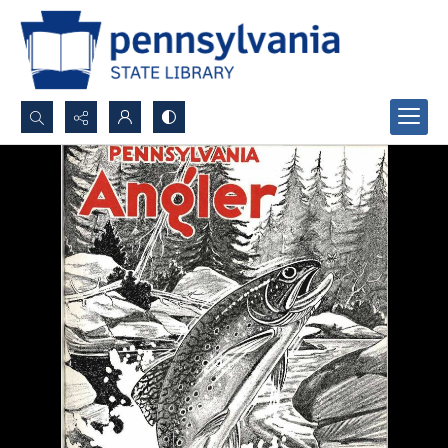
Search...
Advanced search