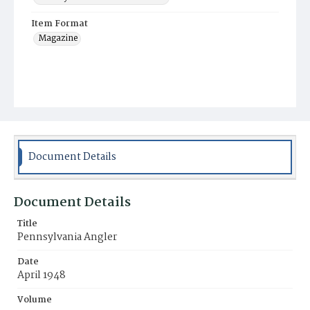
Item Format
Magazine
Document Details
Document Details
Title
Pennsylvania Angler
Date
April 1948
Volume