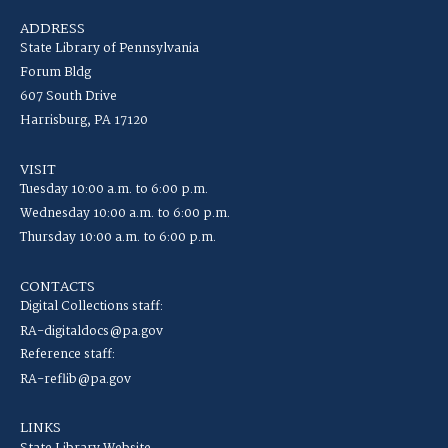
ADDRESS
State Library of Pennsylvania
Forum Bldg
607 South Drive
Harrisburg, PA 17120
VISIT
Tuesday 10:00 a.m. to 6:00 p.m.
Wednesday 10:00 a.m. to 6:00 p.m.
Thursday 10:00 a.m. to 6:00 p.m.
CONTACTS
Digital Collections staff:
RA-digitaldocs@pa.gov
Reference staff:
RA-reflib@pa.gov
LINKS