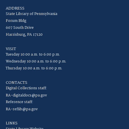
ADDRESS
State Library of Pennsylvania
Forum Bldg
607 South Drive
Harrisburg, PA 17120
VISIT
Tuesday 10:00 a.m. to 6:00 p.m.
Wednesday 10:00 a.m. to 6:00 p.m.
Thursday 10:00 a.m. to 6:00 p.m.
CONTACTS
Digital Collections staff:
RA-digitaldocs@pa.gov
Reference staff:
RA-reflib@pa.gov
LINKS