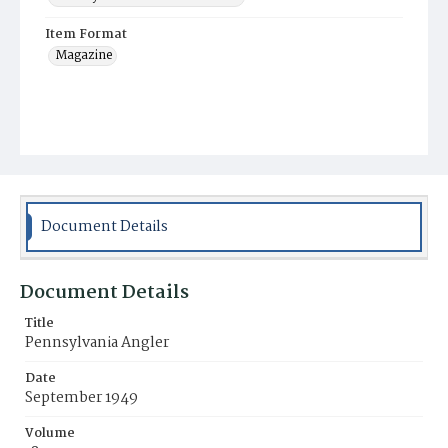
Item Format
Magazine
Document Details
Document Details
Title
Pennsylvania Angler
Date
September 1949
Volume