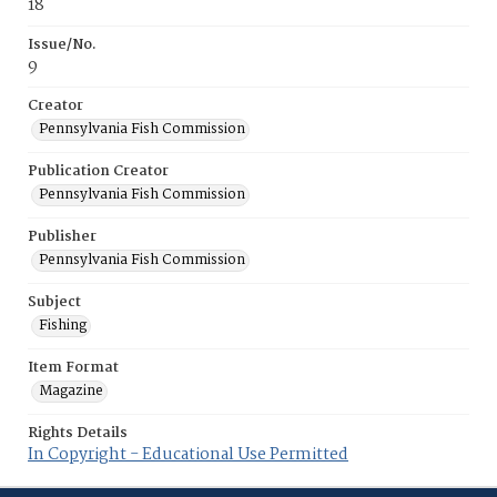
18
Issue/No.
9
Creator
Pennsylvania Fish Commission
Publication Creator
Pennsylvania Fish Commission
Publisher
Pennsylvania Fish Commission
Subject
Fishing
Item Format
Magazine
Rights Details
In Copyright - Educational Use Permitted