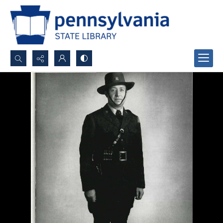
Search...
Advanced search