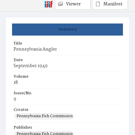
Viewer
Manifest
Summary
Title
Pennsylvania Angler
Date
September 1949
Volume
18
Issue/No.
9
Creator
Pennsylvania Fish Commission
Publisher
Pennsylvania Fish Commission