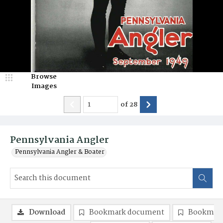
Browse
Images
of
28
Pennsylvania Angler
Pennsylvania Angler & Boater
Download
Bookmark document
Bookmark