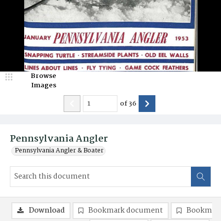
Browse
Images
of
36
Pennsylvania Angler
Pennsylvania Angler & Boater
Download
Bookmark document
Bookmark