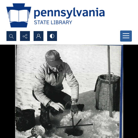
Search...
Advanced search