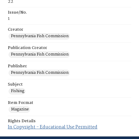
22
Issue/No.
1
Creator
Pennsylvania Fish Commission
Publication Creator
Pennsylvania Fish Commission
Publisher
Pennsylvania Fish Commission
Subject
Fishing
Item Format
Magazine
Rights Details
In Copyright - Educational Use Permitted