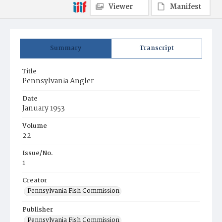
Viewer
Manifest
Summary
Transcript
Title
Pennsylvania Angler
Date
January 1953
Volume
22
Issue/No.
1
Creator
Pennsylvania Fish Commission
Publisher
Pennsylvania Fish Commission