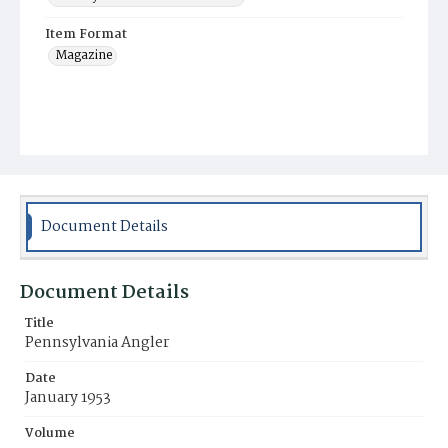
Item Format
Magazine
Document Details
Document Details
Title
Pennsylvania Angler
Date
January 1953
Volume