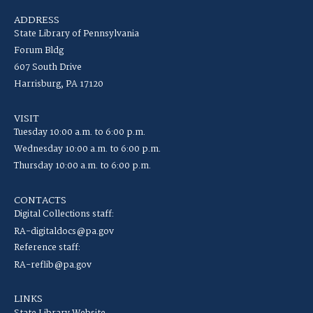
ADDRESS
State Library of Pennsylvania
Forum Bldg
607 South Drive
Harrisburg, PA 17120
VISIT
Tuesday 10:00 a.m. to 6:00 p.m.
Wednesday 10:00 a.m. to 6:00 p.m.
Thursday 10:00 a.m. to 6:00 p.m.
CONTACTS
Digital Collections staff:
RA-digitaldocs@pa.gov
Reference staff:
RA-reflib@pa.gov
LINKS