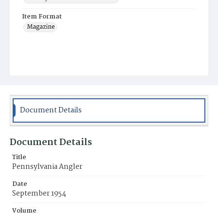
Item Format
Magazine
Document Details
Document Details
Title
Pennsylvania Angler
Date
September 1954
Volume