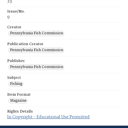
23
Issue/No.
9
Creator
Pennsylvania Fish Commission
Publication Creator
Pennsylvania Fish Commission
Publisher
Pennsylvania Fish Commission
Subject
Fishing
Item Format
Magazine
Rights Details
In Copyright - Educational Use Permitted