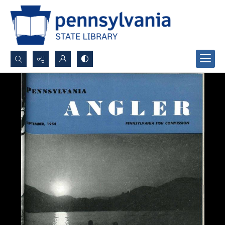
Search...
Advanced search