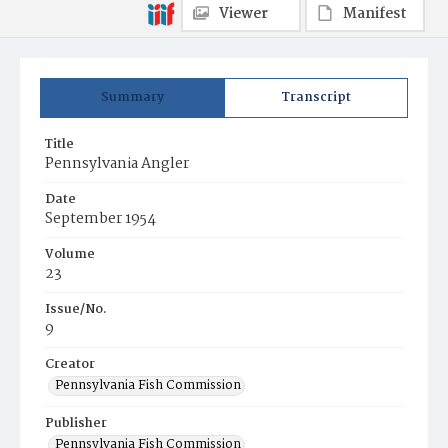
Viewer
Manifest
Summary
Transcript
Title
Pennsylvania Angler
Date
September 1954
Volume
23
Issue/No.
9
Creator
Pennsylvania Fish Commission
Publisher
Pennsylvania Fish Commission