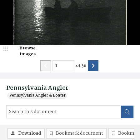
Browse
Images
of
36
Pennsylvania Angler
Pennsylvania Angler & Boater
Download
Bookmark document
Bookmark