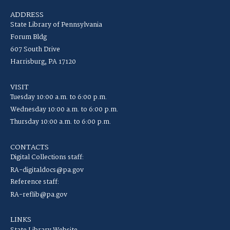
ADDRESS
State Library of Pennsylvania
Forum Bldg
607 South Drive
Harrisburg, PA 17120
VISIT
Tuesday 10:00 a.m. to 6:00 p.m.
Wednesday 10:00 a.m. to 6:00 p.m.
Thursday 10:00 a.m. to 6:00 p.m.
CONTACTS
Digital Collections staff:
RA-digitaldocs@pa.gov
Reference staff:
RA-reflib@pa.gov
LINKS