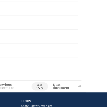
revious
Next
0 of
ocument
document
12727
LINKS
State Library Website