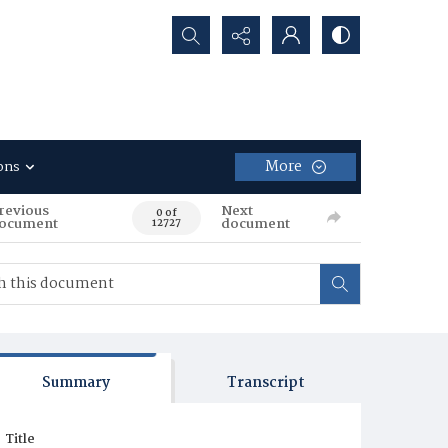
Search...
More
ons
revious
Next
0 of
ocument
document
12727
Summary
Transcript
Title