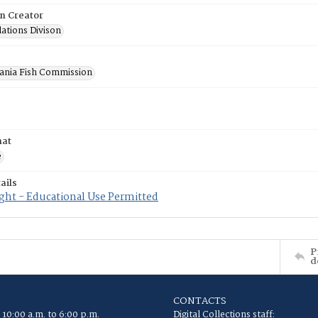
on Creator
lations Divison
ania Fish Commission
mat
e
ails
ght - Educational Use Permitted
P
d
CONTACTS
 10:00 a.m. to 6:00 p.m.
Digital Collections staff: