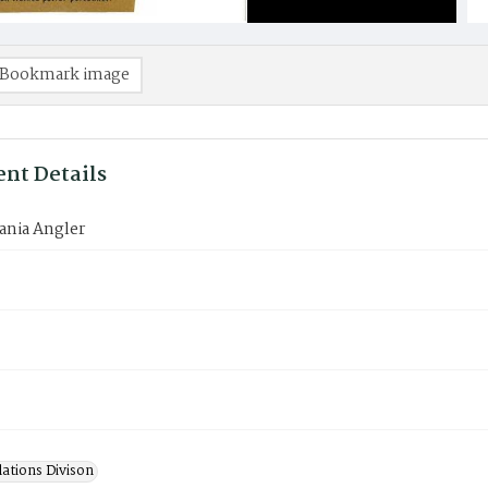
Bookmark image
nt Details
ania Angler
lations Divison