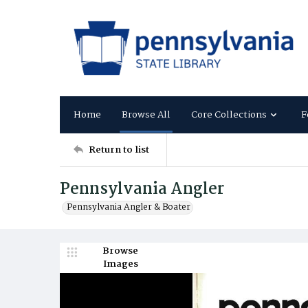
Home
Browse All
Core Collections
F
Return to list
Pennsylvania Angler
Pennsylvania Angler & Boater
Browse
Images