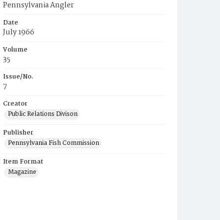
Pennsylvania Angler
Date
July 1966
Volume
35
Issue/No.
7
Creator
Public Relations Divison
Publisher
Pennsylvania Fish Commission
Item Format
Magazine