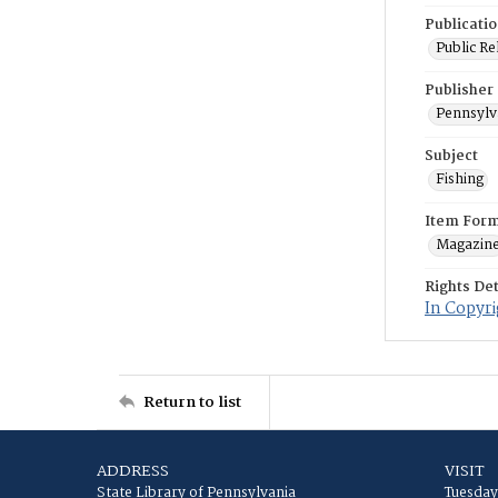
Publicati
Public Re
Publisher
Pennsylv
Subject
Fishing
Item For
Magazin
Rights Det
In Copyri
Return to list
ADDRESS
VISIT
State Library of Pennsylvania
Tuesday