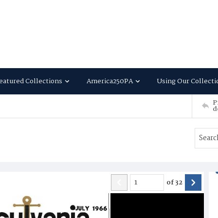
eatured Collections
America250PA
Using Our Collecti
P
d
of
32