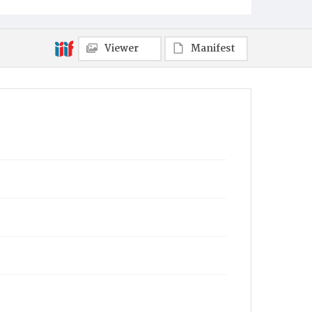
Viewer
Manifest