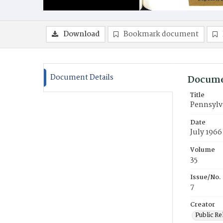
Download
Bookmark document
Document Details
Docume
Title
Pennsylv
Date
July 1966
Volume
35
Issue/No.
7
Creator
Public Re