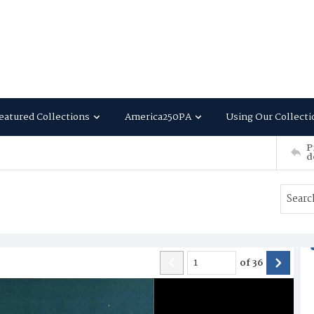
eatured Collections
America250PA
Using Our Collecti
P
d
of
36