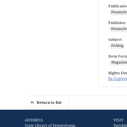
Publicati
Pennsylv
Publisher
Pennsylv
Subject
Fishing
Item For
Magazin
Rights Det
In Copyri
Return to list
ADDRESS
VISIT
State Library of Pennsylvania
Tuesday