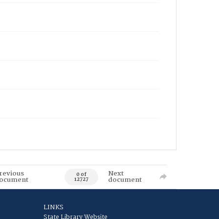
revious
Next
0 of
ocument
document
12727
LINKS
State Library Website