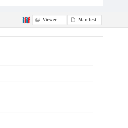
Viewer
Manifest