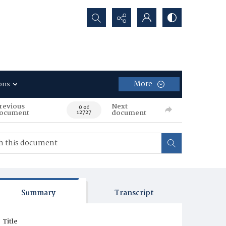
Search...
More
ons
revious
Next
0 of
ocument
document
12727
Summary
Transcript
Title