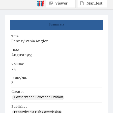
Viewer
Manifest
Summary
Title
Pennsylvania Angler
Date
August 1955
Volume
24
Issue/No.
8
Creator
Conservation Education Division
Publisher
Pennsylvania Fish Commission