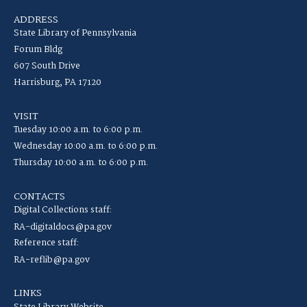
ADDRESS
State Library of Pennsylvania
Forum Bldg
607 South Drive
Harrisburg, PA 17120
VISIT
Tuesday 10:00 a.m. to 6:00 p.m.
Wednesday 10:00 a.m. to 6:00 p.m.
Thursday 10:00 a.m. to 6:00 p.m.
CONTACTS
Digital Collections staff:
RA-digitaldocs@pa.gov
Reference staff:
RA-reflib@pa.gov
LINKS