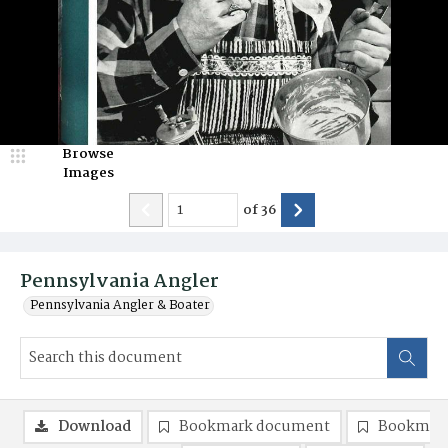
Browse
Images
of
36
Pennsylvania Angler
Pennsylvania Angler & Boater
Download
Bookmark document
Bookmark