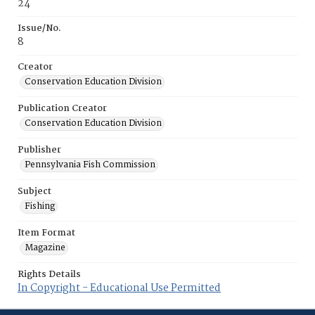
24
Issue/No.
8
Creator
Conservation Education Division
Publication Creator
Conservation Education Division
Publisher
Pennsylvania Fish Commission
Subject
Fishing
Item Format
Magazine
Rights Details
In Copyright - Educational Use Permitted