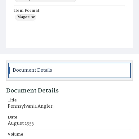
Item Format
Magazine
Document Details
Document Details
Title
Pennsylvania Angler
Date
August 1955
Volume