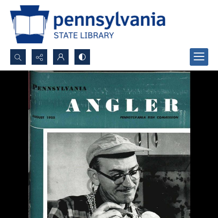
Search...
Advanced search