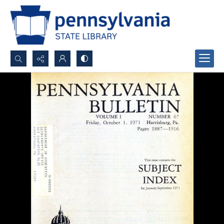
Search...
Advanced search