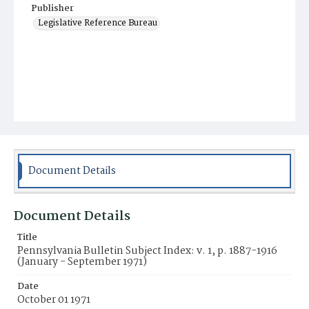
Publisher
Legislative Reference Bureau
Document Details
Document Details
Title
Pennsylvania Bulletin Subject Index: v. 1, p. 1887-1916
(January - September 1971)
Date
October 01 1971