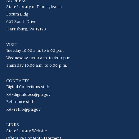
ADDRESS
State Library of Pennsylvania
Forum Bldg
607 South Drive
Harrisburg, PA 17120
VISIT
Tuesday 10:00 a.m. to 6:00 p.m.
Wednesday 10:00 a.m. to 6:00 p.m.
Thursday 10:00 a.m. to 6:00 p.m.
CONTACTS
Digital Collections staff:
RA-digitaldocs@pa.gov
Reference staff:
RA-reflib@pa.gov
LINKS
State Library Website
Offensive Content Statement