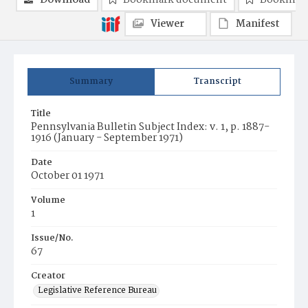
Download
Bookmark document
Bookmark
Viewer
Manifest
Summary
Transcript
Title
Pennsylvania Bulletin Subject Index: v. 1, p. 1887-
1916 (January - September 1971)
Date
October 01 1971
Volume
1
Issue/No.
67
Creator
Legislative Reference Bureau