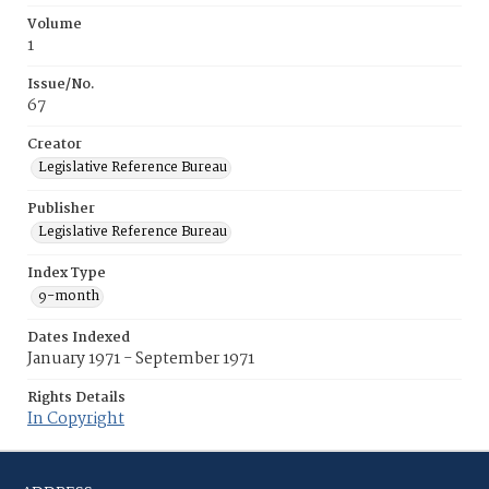
Volume
1
Issue/No.
67
Creator
Legislative Reference Bureau
Publisher
Legislative Reference Bureau
Index Type
9-month
Dates Indexed
January 1971 - September 1971
Rights Details
In Copyright