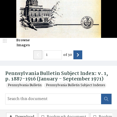
Browse
Images
of
30
Pennsylvania Bulletin Subject Index: v. 1,
p. 1887-1916 (January - September 1971)
Pennsylvania Bulletin
Pennsylvania Bulletin Subject Indexes