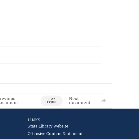
revious
Next
0 of
ocument
document
12788
LINKS
State Library Website
Offensive Content Statement