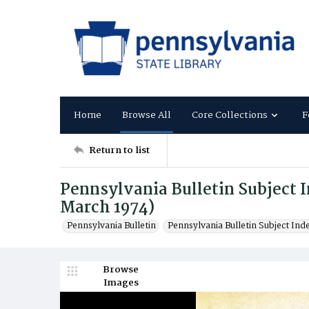
Home
Browse All
Core Collections
F
Return to list
Pennsylvania Bulletin Subject In
March 1974)
Pennsylvania Bulletin
Pennsylvania Bulletin Subject Ind
Browse
Images