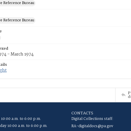
ve Reference Bureau
ve Reference Bureau
e
exed
974 - March 1974
ails
ight
P
d
CONTACTS
 10:00 a.m. to 6:00 p.m.
Digital Collections staff:
ay 10:00 a.m. to 6:00 p.m.
RA-digitaldocs@pa.gov