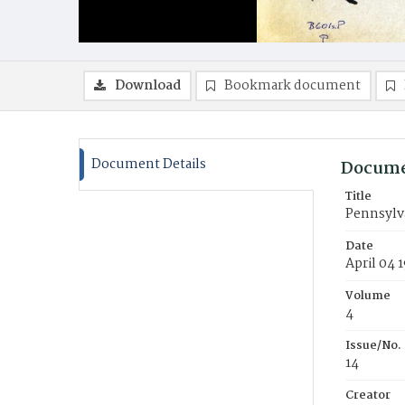
Download
Bookmark document
Document Details
Docume
Title
Pennsylva
Date
April 04 
Volume
4
Issue/No.
14
Creator