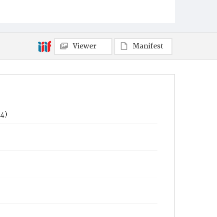
Viewer
Manifest
74)