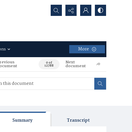
Search...
More
ons
revious
Next
0 of
ocument
document
12788
Summary
Transcript