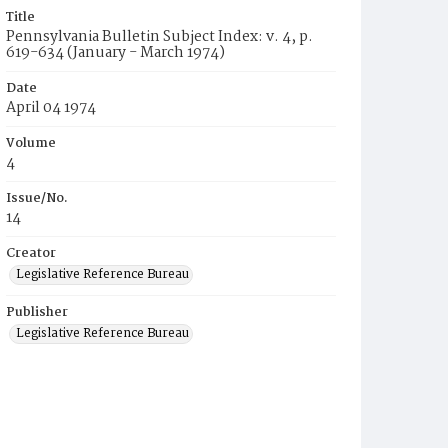
Title
Pennsylvania Bulletin Subject Index: v. 4, p.
619-634 (January - March 1974)
Date
April 04 1974
Volume
4
Issue/No.
14
Creator
Legislative Reference Bureau
Publisher
Legislative Reference Bureau