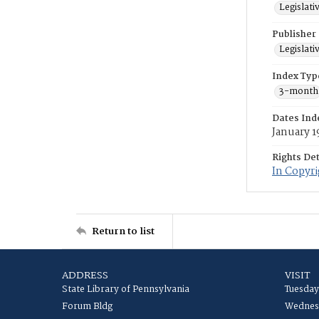
Legislati
Publisher
Legislati
Index Typ
3-month
Dates Ind
January 1
Rights Det
In Copyr
Return to list
ADDRESS
VISIT
State Library of Pennsylvania
Tuesday
Forum Bldg
Wednesd