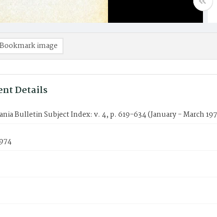
Bookmark image
nt Details
nia Bulletin Subject Index: v. 4, p. 619-634 (January - March 19
1974