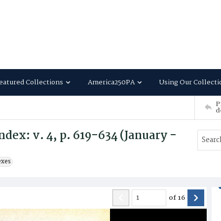
eatured Collections
America250PA
Using Our Collecti
P
d
dex: v. 4, p. 619-634 (January -
exes
of
16