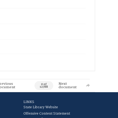
revious
Next
0 of
ocument
document
12788
LINKS
State Library Website
Offensive Content Statement