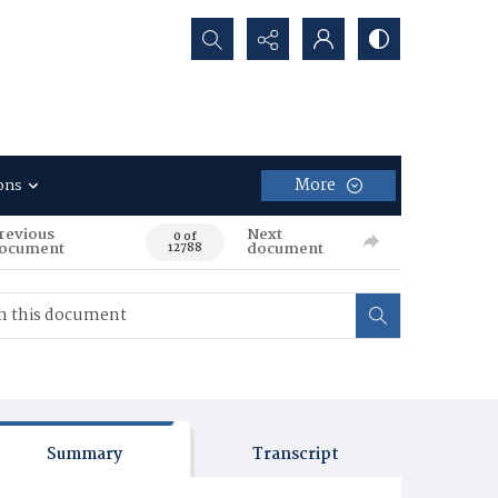
Search...
More
ons
revious
Next
0 of
ocument
document
12788
Summary
Transcript