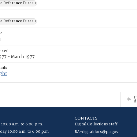
ve Reference Bureau
ve Reference Bureau
e
exed
977 - March 1977
ails
ight
P
d
CONTACTS
 10:00 a.m. to 6:00 p.m.
Digital Collections staff:
ay 10:00 a.m. to 6:00 p.m.
RA-digitaldocs@pa.gov