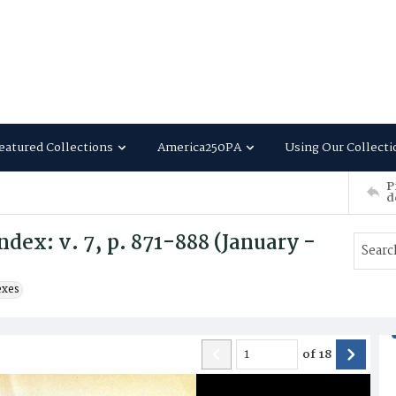
eatured Collections
America250PA
Using Our Collecti
P
d
dex: v. 7, p. 871-888 (January -
exes
of
18