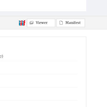
Viewer
Manifest
7)