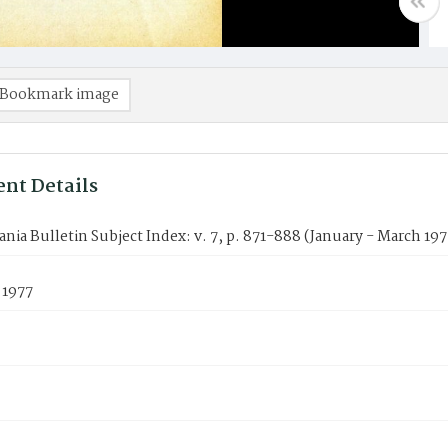
Bookmark image
nt Details
nia Bulletin Subject Index: v. 7, p. 871-888 (January - March 197
 1977