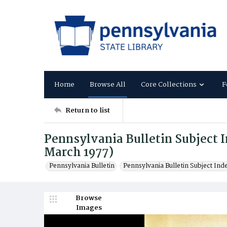
Home
Browse All
Core Collections
F
Return to list
Pennsylvania Bulletin Subject In
March 1977)
Pennsylvania Bulletin
Pennsylvania Bulletin Subject Ind
Browse
Images