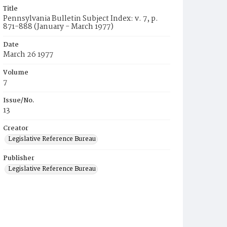
Title
Pennsylvania Bulletin Subject Index: v. 7, p.
871-888 (January - March 1977)
Date
March 26 1977
Volume
7
Issue/No.
13
Creator
Legislative Reference Bureau
Publisher
Legislative Reference Bureau