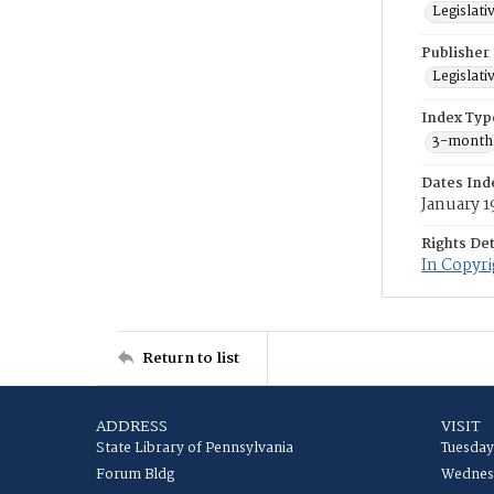
Legislati
Publisher
Legislati
Index Typ
3-month
Dates Ind
January 1
Rights Det
In Copyr
Return to list
ADDRESS
VISIT
State Library of Pennsylvania
Tuesday
Forum Bldg
Wednesd