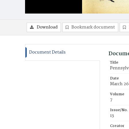
Download
Bookmark document
Document Details
Docume
Title
Pennsylva
Date
March 26
Volume
7
Issue/No.
13
Creator