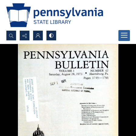
Search...
Advanced search