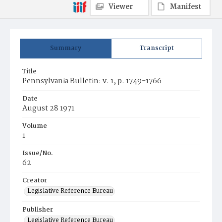
Viewer
Manifest
Summary
Transcript
Title
Pennsylvania Bulletin: v. 1, p. 1749-1766
Date
August 28 1971
Volume
1
Issue/No.
62
Creator
Legislative Reference Bureau
Publisher
Legislative Reference Bureau