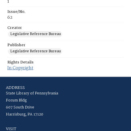
1
Issue/No.
62
Creator
Legislative Reference Bureau
Publisher
Legislative Reference Bureau
Rights Details
In Copyright
ADDRESS
State Library of Pennsylvania
Forum Bldg
607 South Drive
Harrisburg, PA 17120
VISIT