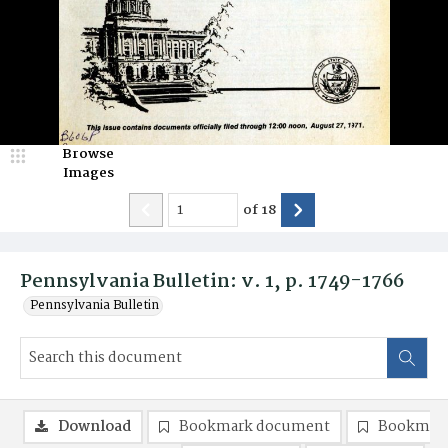
Browse
Images
of
18
Pennsylvania Bulletin: v. 1, p. 1749-1766
Pennsylvania Bulletin
Download
Bookmark document
Bookmark