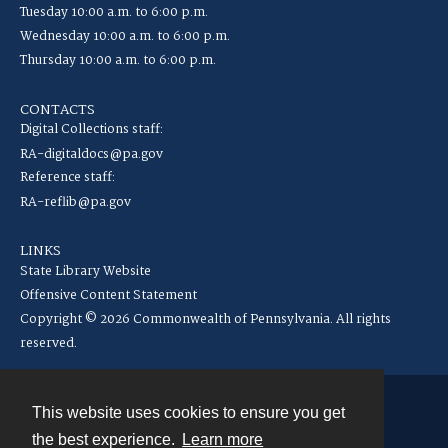
Tuesday 10:00 a.m. to 6:00 p.m.
Wednesday 10:00 a.m. to 6:00 p.m.
Thursday 10:00 a.m. to 6:00 p.m.
CONTACTS
Digital Collections staff:
RA-digitaldocs@pa.gov
Reference staff:
RA-reflib@pa.gov
LINKS
State Library Website
Offensive Content Statement
Copyright © 2026 Commonwealth of Pennsylvania. All rights
reserved.
This website uses cookies to ensure you get
Contact
the best experience.
Learn more