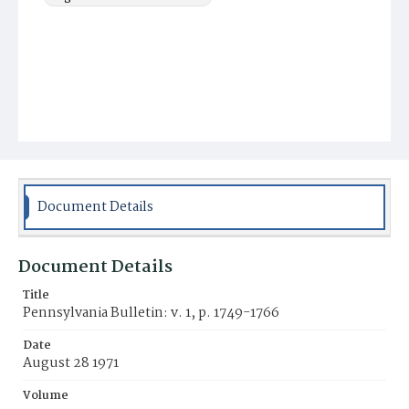
Document Details
Document Details
Title
Pennsylvania Bulletin: v. 1, p. 1749-1766
Date
August 28 1971
Volume