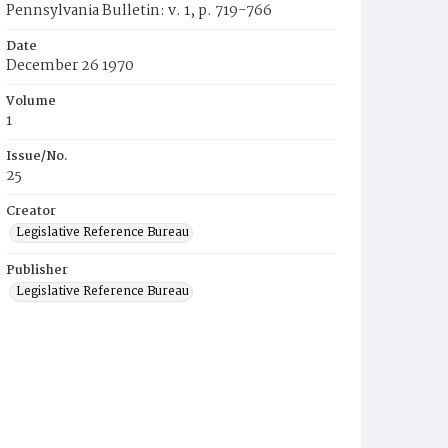
Pennsylvania Bulletin: v. 1, p. 719-766
Date
December 26 1970
Volume
1
Issue/No.
25
Creator
Legislative Reference Bureau
Publisher
Legislative Reference Bureau