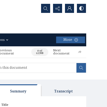
Search...
More
ons
revious
Next
0 of
ocument
document
12788
Summary
Transcript
Title