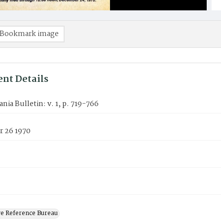
Bookmark image
nt Details
nia Bulletin: v. 1, p. 719-766
 26 1970
ve Reference Bureau