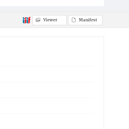
Viewer
Manifest