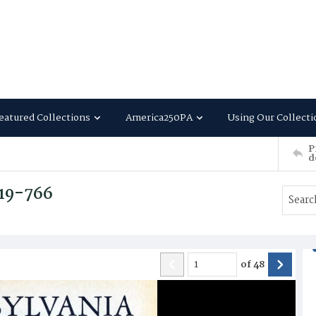
eatured Collections
America250PA
Using Our Collecti
P
d
719-766
of
48