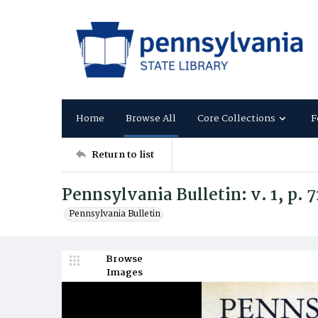
Home
Browse All
Core Collections
F
Return to list
Pennsylvania Bulletin: v. 1, p. 
Pennsylvania Bulletin
Browse
Images