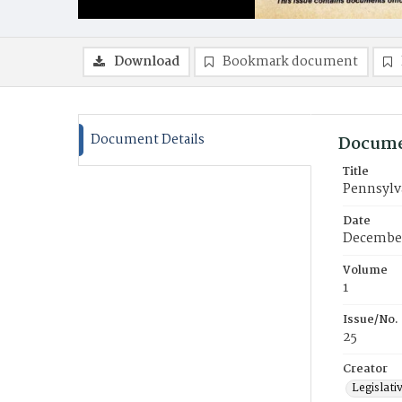
Download
Bookmark document
Document Details
Docume
Title
Pennsylva
Date
December
Volume
1
Issue/No.
25
Creator
Legislati