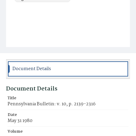
Document Details
Document Details
Title
Pennsylvania Bulletin: v. 10, p. 2139-2316
Date
May 31 1980
Volume