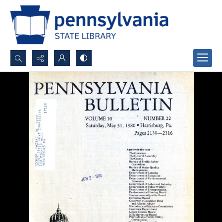
Search...
Advanced search