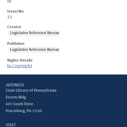
10
Issue/No.
22
Creator
Legislative Reference Bureau
Publisher
Legislative Reference Bureau
Rights Details
In Copyright
ADDRESS
State Library of Pennsylvania
Forum Bldg
607 South Drive
Harrisburg, PA 17120
VISIT