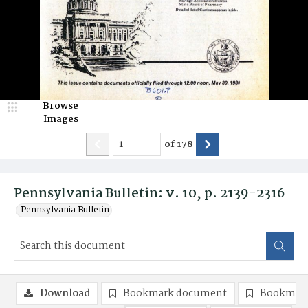
Browse
Images
of
178
Pennsylvania Bulletin: v. 10, p. 2139-2316
Pennsylvania Bulletin
Download
Bookmark document
Bookmark