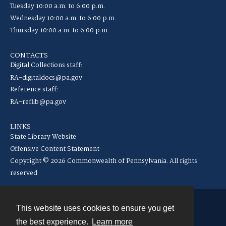
Tuesday 10:00 a.m. to 6:00 p.m.
Wednesday 10:00 a.m. to 6:00 p.m.
Thursday 10:00 a.m. to 6:00 p.m.
CONTACTS
Digital Collections staff:
RA-digitaldocs@pa.gov
Reference staff:
RA-reflib@pa.gov
LINKS
State Library Website
Offensive Content Statement
Copyright © 2026 Commonwealth of Pennsylvania. All rights
reserved.
This website uses cookies to ensure you get
Contact
the best experience.
Learn more