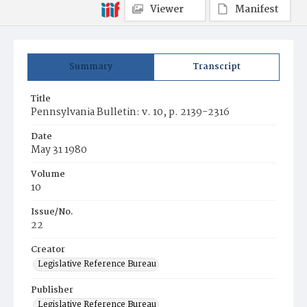
Viewer
Manifest
Summary
Transcript
Title
Pennsylvania Bulletin: v. 10, p. 2139-2316
Date
May 31 1980
Volume
10
Issue/No.
22
Creator
Legislative Reference Bureau
Publisher
Legislative Reference Bureau