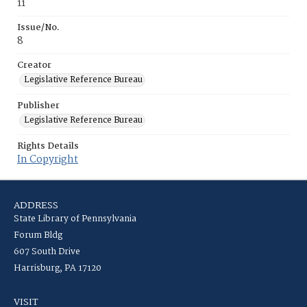
11
Issue/No.
8
Creator
Legislative Reference Bureau
Publisher
Legislative Reference Bureau
Rights Details
In Copyright
ADDRESS
State Library of Pennsylvania
Forum Bldg
607 South Drive
Harrisburg, PA 17120
VISIT