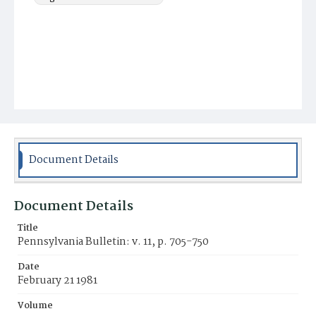
Document Details
Document Details
Title
Pennsylvania Bulletin: v. 11, p. 705-750
Date
February 21 1981
Volume