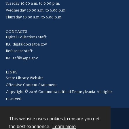
Tuesday 10:00 a.m. to 6:00 p.m.
Wednesday 10:00 a.m. to 6:00 p.m.
Thursday 10:00 a.m. to 6:00 p.m.
CONTACTS
Digital Collections staff:
RA-digitaldocs@pa.gov
Reference staff:
RA-reflib@pa.gov
LINKS
State Library Website
Offensive Content Statement
Copyright © 2026 Commonwealth of Pennsylvania. All rights
reserved.
This website uses cookies to ensure you get
Contact
the best experience.
Learn more