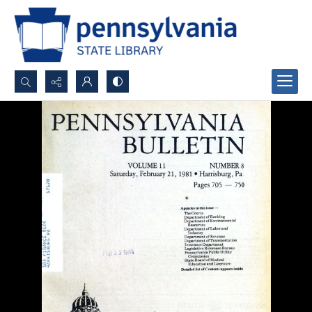
Search...
Advanced search