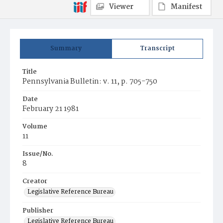
Viewer
Manifest
Summary
Transcript
Title
Pennsylvania Bulletin: v. 11, p. 705-750
Date
February 21 1981
Volume
11
Issue/No.
8
Creator
Legislative Reference Bureau
Publisher
Legislative Reference Bureau