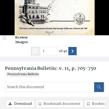
Browse
Images
of
46
Pennsylvania Bulletin: v. 11, p. 705-750
Pennsylvania Bulletin
Download
Bookmark document
Bookmark