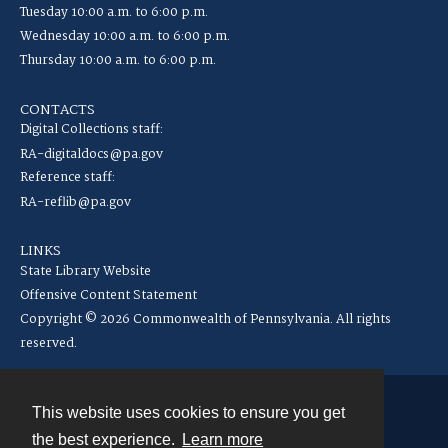
Tuesday 10:00 a.m. to 6:00 p.m.
Wednesday 10:00 a.m. to 6:00 p.m.
Thursday 10:00 a.m. to 6:00 p.m.
CONTACTS
Digital Collections staff:
RA-digitaldocs@pa.gov
Reference staff:
RA-reflib@pa.gov
LINKS
State Library Website
Offensive Content Statement
Copyright © 2026 Commonwealth of Pennsylvania. All rights
reserved.
This website uses cookies to ensure you get
Contact
the best experience.
Learn more