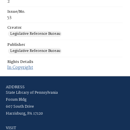
2
Issue/No.
53
Creator
Legislative Reference Bureau
Publisher
Legislative Reference Bureau
Rights Details
In Copyright
ADDRESS
State Library of Pennsylvania
Forum Bldg
607 South Drive
Harrisburg, PA 17120
VISIT