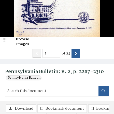
Browse
Images
of
24
Pennsylvania Bulletin: v. 2, p. 2287-2310
Pennsylvania Bulletin
Download
Bookmark document
Bookmark