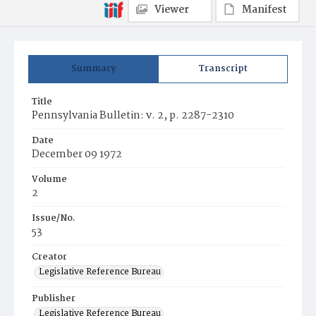
Viewer
Manifest
Summary
Transcript
Title
Pennsylvania Bulletin: v. 2, p. 2287-2310
Date
December 09 1972
Volume
2
Issue/No.
53
Creator
Legislative Reference Bureau
Publisher
Legislative Reference Bureau