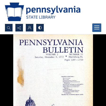
Search...
Advanced search