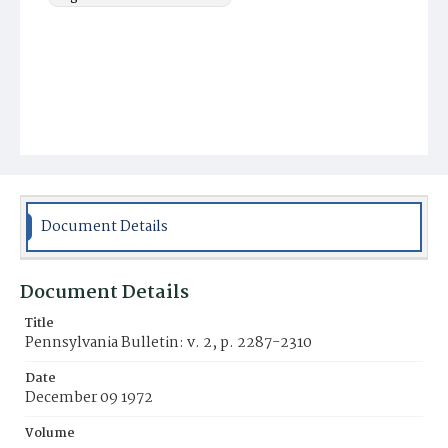
Document Details
Document Details
Title
Pennsylvania Bulletin: v. 2, p. 2287-2310
Date
December 09 1972
Volume