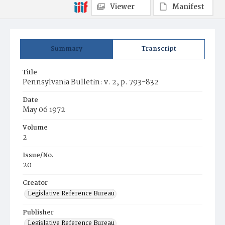
Viewer
Manifest
Summary
Transcript
Title
Pennsylvania Bulletin: v. 2, p. 793-832
Date
May 06 1972
Volume
2
Issue/No.
20
Creator
Legislative Reference Bureau
Publisher
Legislative Reference Bureau