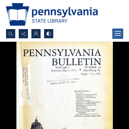
Search...
Advanced search