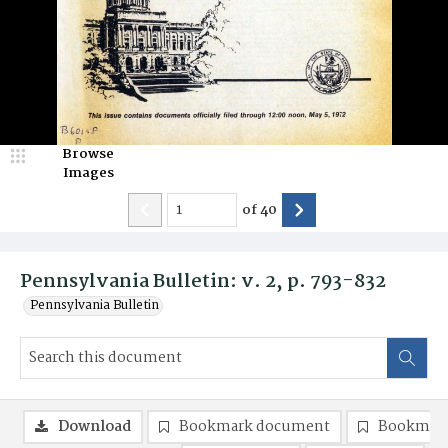
Browse
Images
of
40
Pennsylvania Bulletin: v. 2, p. 793-832
Pennsylvania Bulletin
Download
Bookmark document
Bookmark