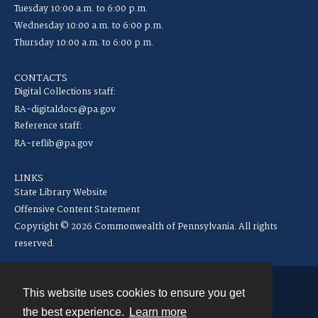
Tuesday 10:00 a.m. to 6:00 p.m.
Wednesday 10:00 a.m. to 6:00 p.m.
Thursday 10:00 a.m. to 6:00 p.m.
CONTACTS
Digital Collections staff:
RA-digitaldocs@pa.gov
Reference staff:
RA-reflib@pa.gov
LINKS
State Library Website
Offensive Content Statement
Copyright © 2026 Commonwealth of Pennsylvania. All rights
reserved.
This website uses cookies to ensure you get
Contact
the best experience.
Learn more