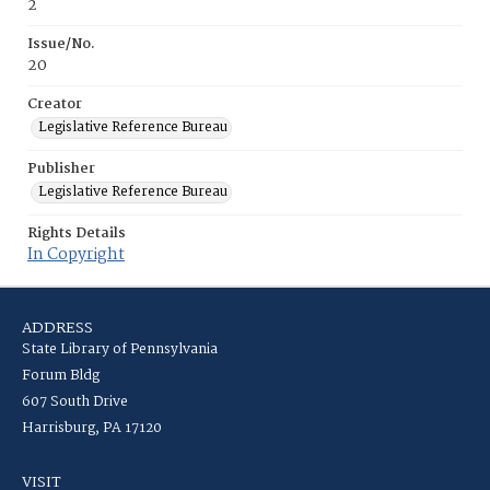
2
Issue/No.
20
Creator
Legislative Reference Bureau
Publisher
Legislative Reference Bureau
Rights Details
In Copyright
ADDRESS
State Library of Pennsylvania
Forum Bldg
607 South Drive
Harrisburg, PA 17120
VISIT