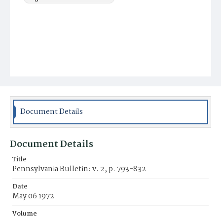
Document Details
Document Details
Title
Pennsylvania Bulletin: v. 2, p. 793-832
Date
May 06 1972
Volume