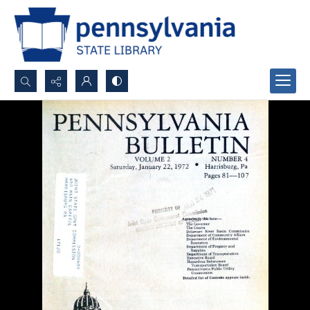
Search...
Advanced search