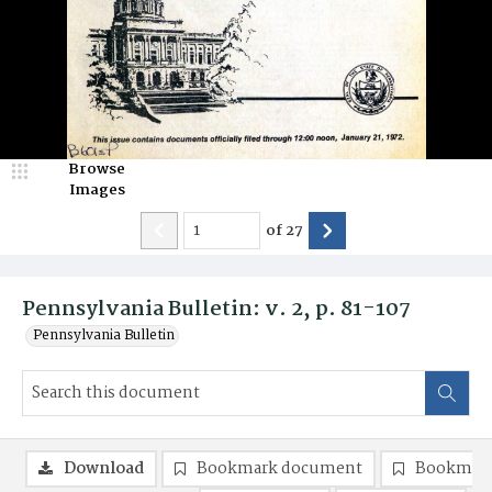
Browse
Images
of
27
Pennsylvania Bulletin: v. 2, p. 81-107
Pennsylvania Bulletin
Download
Bookmark document
Bookmark