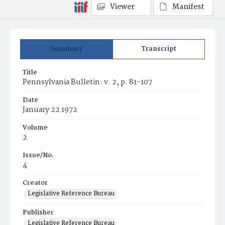
Viewer
Manifest
Summary
Transcript
Title
Pennsylvania Bulletin: v. 2, p. 81-107
Date
January 22 1972
Volume
2
Issue/No.
4
Creator
Legislative Reference Bureau
Publisher
Legislative Reference Bureau