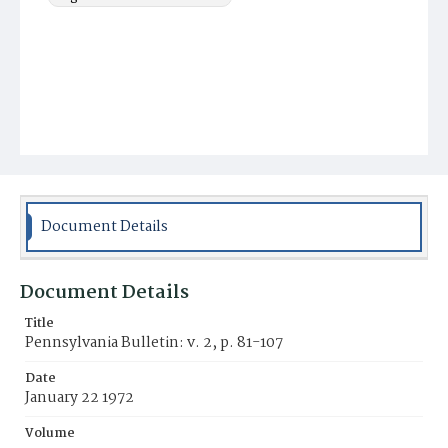
Document Details
Document Details
Title
Pennsylvania Bulletin: v. 2, p. 81-107
Date
January 22 1972
Volume