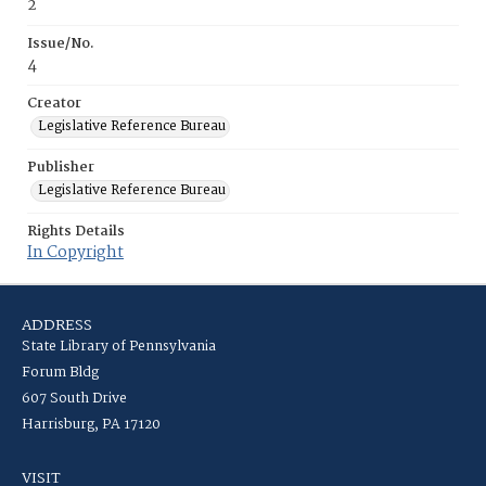
2
Issue/No.
4
Creator
Legislative Reference Bureau
Publisher
Legislative Reference Bureau
Rights Details
In Copyright
ADDRESS
State Library of Pennsylvania
Forum Bldg
607 South Drive
Harrisburg, PA 17120
VISIT