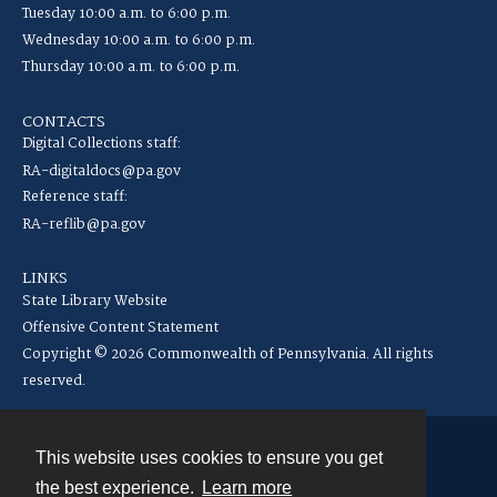
Tuesday 10:00 a.m. to 6:00 p.m.
Wednesday 10:00 a.m. to 6:00 p.m.
Thursday 10:00 a.m. to 6:00 p.m.
CONTACTS
Digital Collections staff:
RA-digitaldocs@pa.gov
Reference staff:
RA-reflib@pa.gov
LINKS
State Library Website
Offensive Content Statement
Copyright © 2026 Commonwealth of Pennsylvania. All rights
reserved.
This website uses cookies to ensure you get
Contact
the best experience.
Learn more