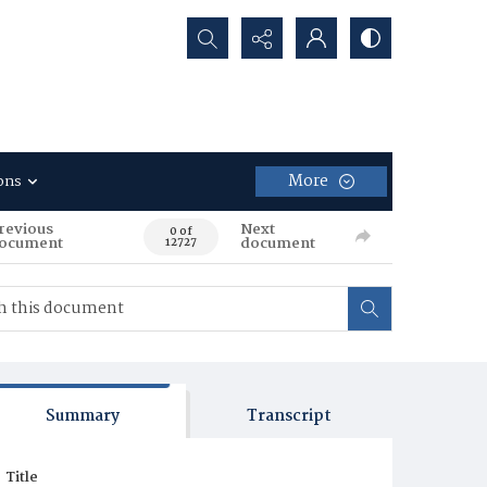
Search...
More
ons
revious
Next
0 of
ocument
document
12727
Summary
Transcript
Title