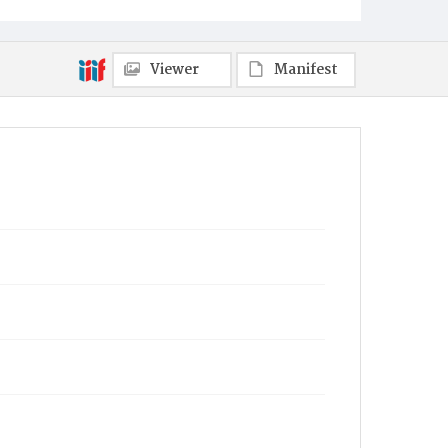
Viewer
Manifest