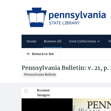
Home
Browse All
Core Collections
F
Return to list
Pennsylvania Bulletin: v. 21, p.
Pennsylvania Bulletin
Browse
Images