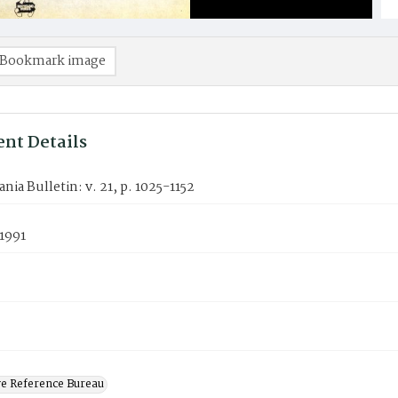
Bookmark image
nt Details
nia Bulletin: v. 21, p. 1025-1152
1991
ve Reference Bureau