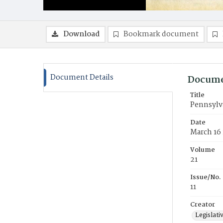
Download
Bookmark document
Document Details
Docume
Title
Pennsylva
Date
March 16 
Volume
21
Issue/No.
11
Creator
Legislati