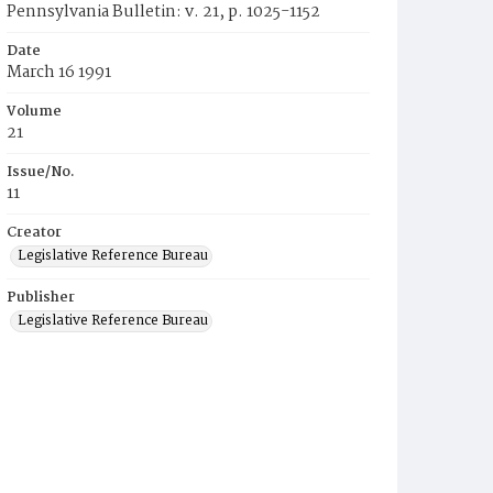
Pennsylvania Bulletin: v. 21, p. 1025-1152
Date
March 16 1991
Volume
21
Issue/No.
11
Creator
Legislative Reference Bureau
Publisher
Legislative Reference Bureau