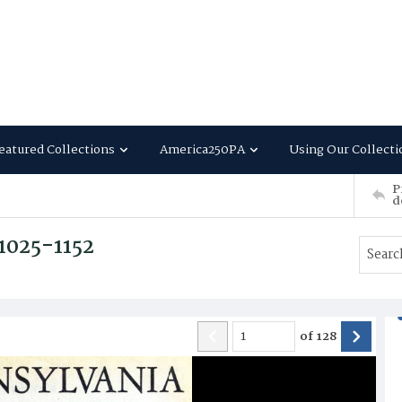
eatured Collections
America250PA
Using Our Collecti
P
d
 1025-1152
of
128