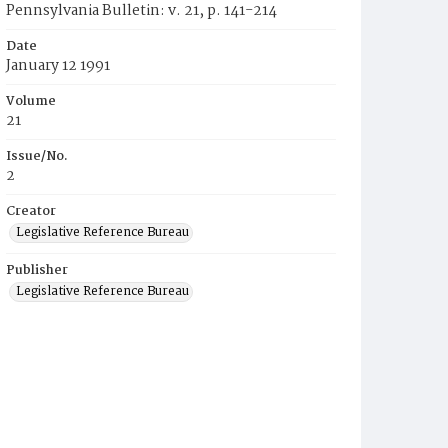
Pennsylvania Bulletin: v. 21, p. 141-214
Date
January 12 1991
Volume
21
Issue/No.
2
Creator
Legislative Reference Bureau
Publisher
Legislative Reference Bureau