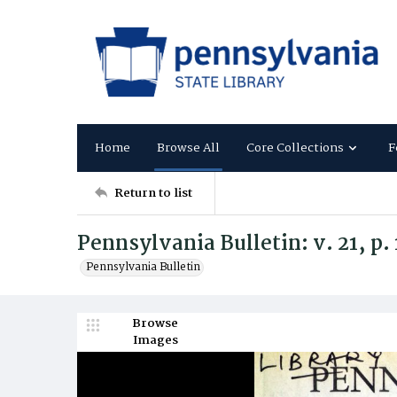
Home
Browse All
Core Collections
F
Return to list
Pennsylvania Bulletin: v. 21, p.
Pennsylvania Bulletin
Browse
Images