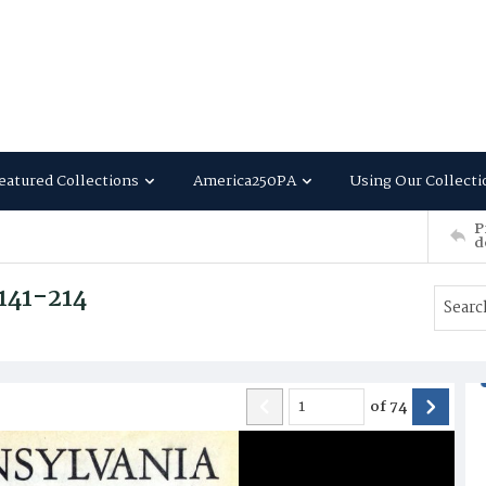
eatured Collections
America250PA
Using Our Collecti
P
d
 141-214
of
74