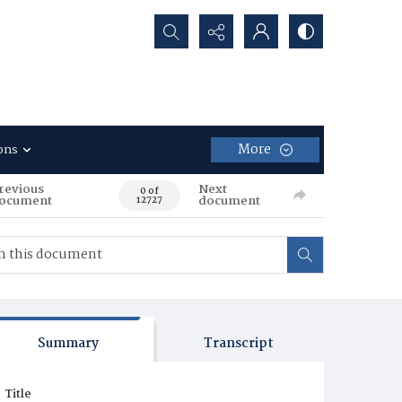
Search...
More
ons
revious
Next
0 of
ocument
document
12727
Summary
Transcript
Title