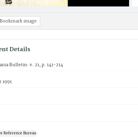
Bookmark image
nt Details
nia Bulletin: v. 21, p. 141-214
2 1991
ve Reference Bureau