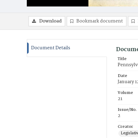
Download
Bookmark document
Document Details
Docume
Title
Pennsylva
Date
January 1
Volume
21
Issue/No.
2
Creator
Legislati