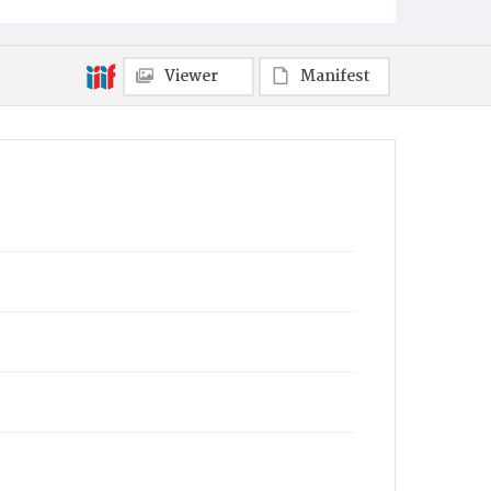
Viewer
Manifest