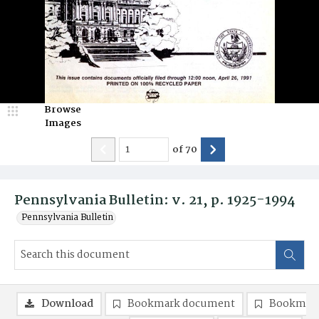
Browse
Images
of
70
Pennsylvania Bulletin: v. 21, p. 1925-1994
Pennsylvania Bulletin
Download
Bookmark document
Bookmark