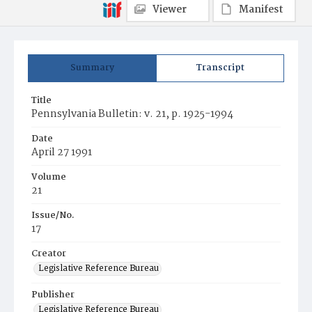
Viewer
Manifest
Summary
Transcript
Title
Pennsylvania Bulletin: v. 21, p. 1925-1994
Date
April 27 1991
Volume
21
Issue/No.
17
Creator
Legislative Reference Bureau
Publisher
Legislative Reference Bureau