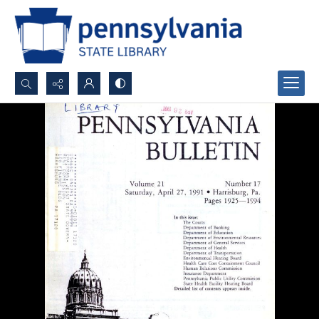
Search...
Advanced search