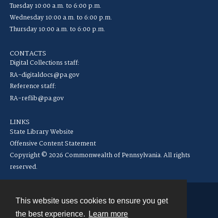
Tuesday 10:00 a.m. to 6:00 p.m.
Wednesday 10:00 a.m. to 6:00 p.m.
Thursday 10:00 a.m. to 6:00 p.m.
CONTACTS
Digital Collections staff:
RA-digitaldocs@pa.gov
Reference staff:
RA-reflib@pa.gov
LINKS
State Library Website
Offensive Content Statement
Copyright © 2026 Commonwealth of Pennsylvania. All rights
reserved.
This website uses cookies to ensure you get
Contact
the best experience.
Learn more