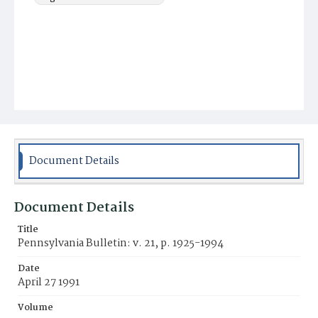
Document Details
Document Details
Title
Pennsylvania Bulletin: v. 21, p. 1925-1994
Date
April 27 1991
Volume