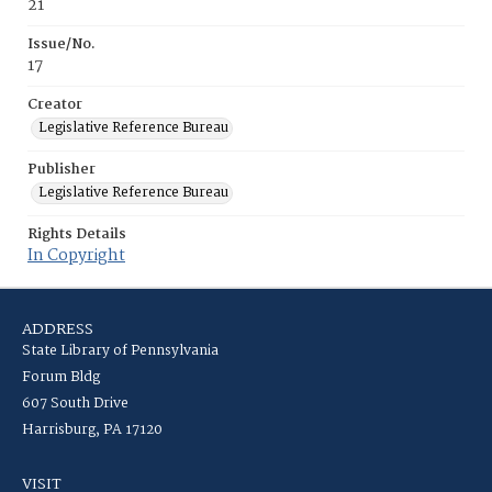
21
Issue/No.
17
Creator
Legislative Reference Bureau
Publisher
Legislative Reference Bureau
Rights Details
In Copyright
ADDRESS
State Library of Pennsylvania
Forum Bldg
607 South Drive
Harrisburg, PA 17120
VISIT