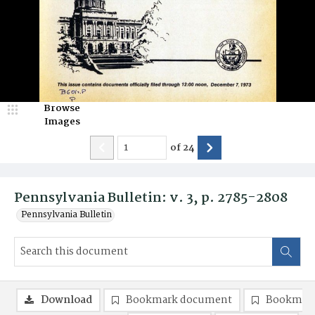
Browse
Images
of
24
Pennsylvania Bulletin: v. 3, p. 2785-2808
Pennsylvania Bulletin
Download
Bookmark document
Bookmark