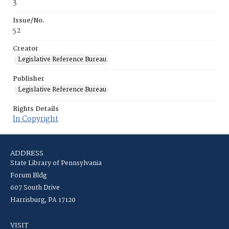
3
Issue/No.
52
Creator
Legislative Reference Bureau
Publisher
Legislative Reference Bureau
Rights Details
In Copyright
ADDRESS
State Library of Pennsylvania
Forum Bldg
607 South Drive
Harrisburg, PA 17120
VISIT