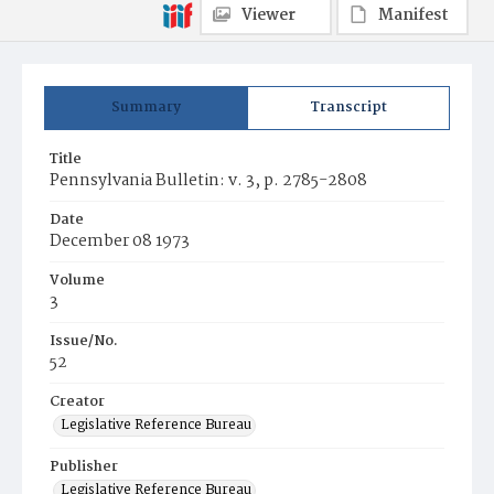
Viewer
Manifest
Summary
Transcript
Title
Pennsylvania Bulletin: v. 3, p. 2785-2808
Date
December 08 1973
Volume
3
Issue/No.
52
Creator
Legislative Reference Bureau
Publisher
Legislative Reference Bureau