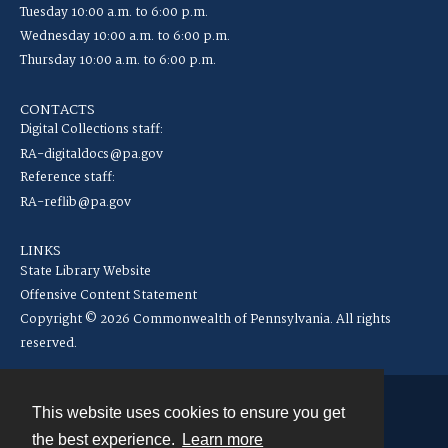
Tuesday 10:00 a.m. to 6:00 p.m.
Wednesday 10:00 a.m. to 6:00 p.m.
Thursday 10:00 a.m. to 6:00 p.m.
CONTACTS
Digital Collections staff:
RA-digitaldocs@pa.gov
Reference staff:
RA-reflib@pa.gov
LINKS
State Library Website
Offensive Content Statement
Copyright © 2026 Commonwealth of Pennsylvania. All rights
reserved.
This website uses cookies to ensure you get
Contact
the best experience.
Learn more