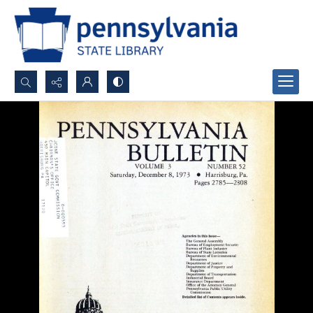
Search...
Advanced search