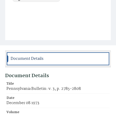
Document Details
Document Details
Title
Pennsylvania Bulletin: v. 3, p. 2785-2808
Date
December 08 1973
Volume