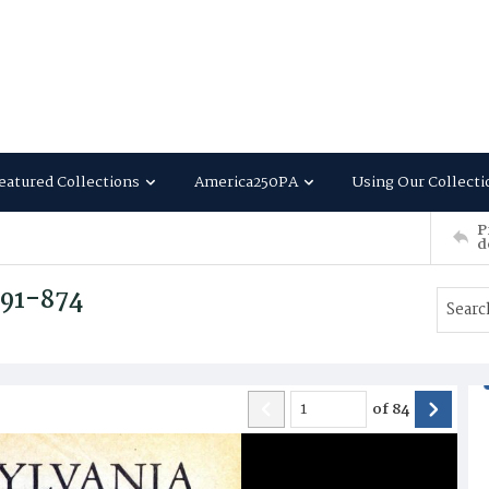
eatured Collections
America250PA
Using Our Collecti
P
d
791-874
of
84