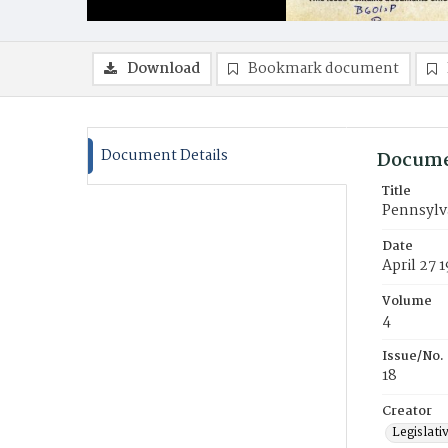
Download
Bookmark document
Document Details
Docume
Title
Pennsylva
Date
April 27 
Volume
4
Issue/No.
18
Creator
Legislati