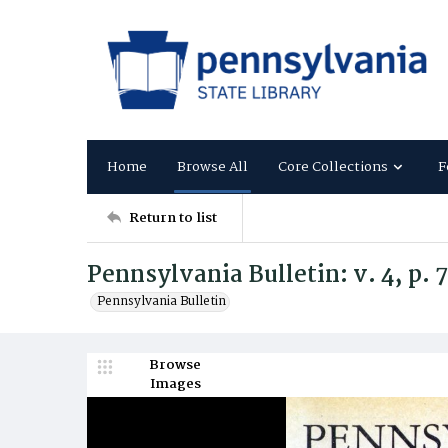
Home
Browse All
Core Collections
F
Return to list
Pennsylvania Bulletin: v. 4, p. 
Pennsylvania Bulletin
Browse
Images