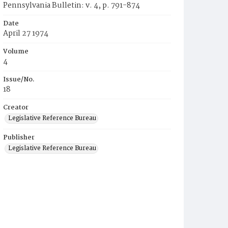
Pennsylvania Bulletin: v. 4, p. 791-874
Date
April 27 1974
Volume
4
Issue/No.
18
Creator
Legislative Reference Bureau
Publisher
Legislative Reference Bureau