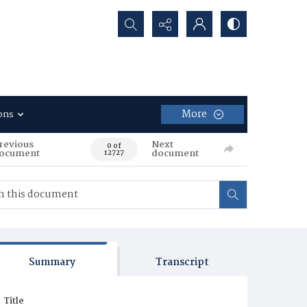
Search...
More
ons
revious
Next
0 of
ocument
document
12727
Summary
Transcript
Title