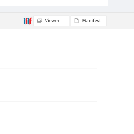
Viewer
Manifest