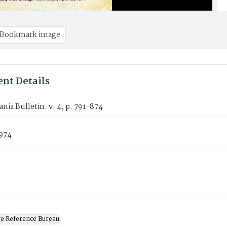
Bookmark image
nt Details
nia Bulletin: v. 4, p. 791-874
1974
ve Reference Bureau