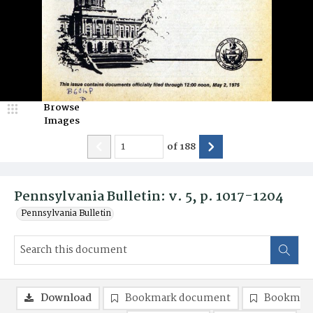
Browse
Images
of
188
Pennsylvania Bulletin: v. 5, p. 1017-1204
Pennsylvania Bulletin
Download
Bookmark document
Bookmark