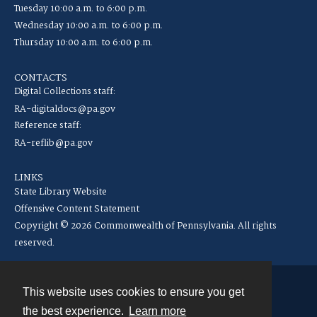
Tuesday 10:00 a.m. to 6:00 p.m.
Wednesday 10:00 a.m. to 6:00 p.m.
Thursday 10:00 a.m. to 6:00 p.m.
CONTACTS
Digital Collections staff:
RA-digitaldocs@pa.gov
Reference staff:
RA-reflib@pa.gov
LINKS
State Library Website
Offensive Content Statement
Copyright © 2026 Commonwealth of Pennsylvania. All rights
reserved.
This website uses cookies to ensure you get
Contact
the best experience.
Learn more