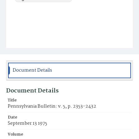
Document Details
Document Details
Title
Pennsylvania Bulletin: v. 5, p. 2353-2432
Date
September 13 1975
Volume