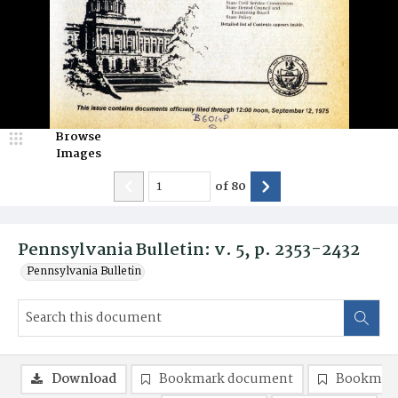
Browse
Images
of
80
Pennsylvania Bulletin: v. 5, p. 2353-2432
Pennsylvania Bulletin
Download
Bookmark document
Bookmark