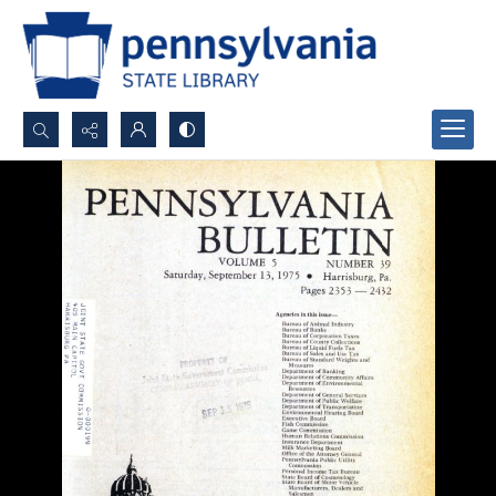
Search...
Advanced search