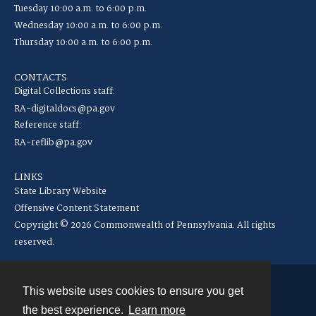
Tuesday 10:00 a.m. to 6:00 p.m.
Wednesday 10:00 a.m. to 6:00 p.m.
Thursday 10:00 a.m. to 6:00 p.m.
CONTACTS
Digital Collections staff:
RA-digitaldocs@pa.gov
Reference staff:
RA-reflib@pa.gov
LINKS
State Library Website
Offensive Content Statement
Copyright © 2026 Commonwealth of Pennsylvania. All rights
reserved.
This website uses cookies to ensure you get
Contact
the best experience.
Learn more