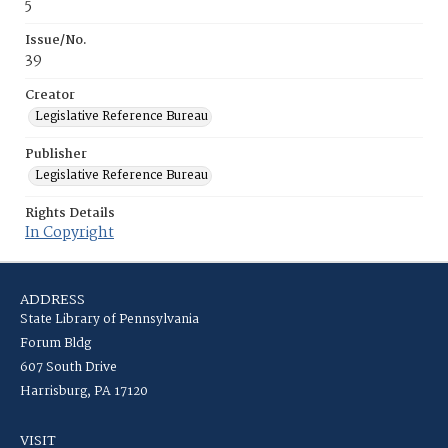
5
Issue/No.
39
Creator
Legislative Reference Bureau
Publisher
Legislative Reference Bureau
Rights Details
In Copyright
ADDRESS
State Library of Pennsylvania
Forum Bldg
607 South Drive
Harrisburg, PA 17120
VISIT