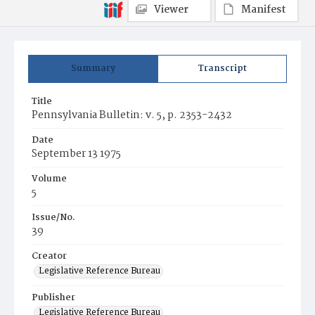
Viewer
Manifest
Summary
Transcript
Title
Pennsylvania Bulletin: v. 5, p. 2353-2432
Date
September 13 1975
Volume
5
Issue/No.
39
Creator
Legislative Reference Bureau
Publisher
Legislative Reference Bureau